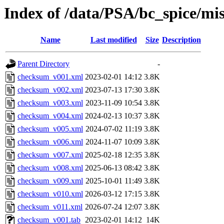
Index of /data/PSA/bc_spice/mi
Name
Last modified
Size
Description
Parent Directory
-
checksum_v001.xml
2023-02-01 14:12
3.8K
checksum_v002.xml
2023-07-13 17:30
3.8K
checksum_v003.xml
2023-11-09 10:54
3.8K
checksum_v004.xml
2024-02-13 10:37
3.8K
checksum_v005.xml
2024-07-02 11:19
3.8K
checksum_v006.xml
2024-11-07 10:09
3.8K
checksum_v007.xml
2025-02-18 12:35
3.8K
checksum_v008.xml
2025-06-13 08:42
3.8K
checksum_v009.xml
2025-10-01 11:49
3.8K
checksum_v010.xml
2026-03-12 17:15
3.8K
checksum_v011.xml
2026-07-24 12:07
3.8K
checksum_v001.tab
2023-02-01 14:12
14K