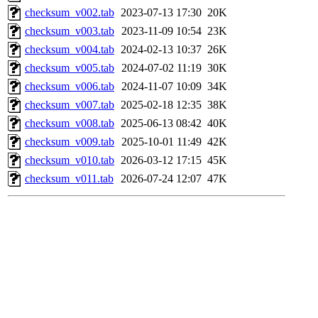
checksum_v002.tab
2023-07-13 17:30
20K
checksum_v003.tab
2023-11-09 10:54
23K
checksum_v004.tab
2024-02-13 10:37
26K
checksum_v005.tab
2024-07-02 11:19
30K
checksum_v006.tab
2024-11-07 10:09
34K
checksum_v007.tab
2025-02-18 12:35
38K
checksum_v008.tab
2025-06-13 08:42
40K
checksum_v009.tab
2025-10-01 11:49
42K
checksum_v010.tab
2026-03-12 17:15
45K
checksum_v011.tab
2026-07-24 12:07
47K