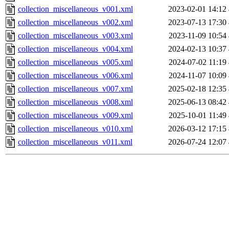
collection_miscellaneous_v001.xml
2023-02-01 14:12
collection_miscellaneous_v002.xml
2023-07-13 17:30
collection_miscellaneous_v003.xml
2023-11-09 10:54
collection_miscellaneous_v004.xml
2024-02-13 10:37
collection_miscellaneous_v005.xml
2024-07-02 11:19
collection_miscellaneous_v006.xml
2024-11-07 10:09
collection_miscellaneous_v007.xml
2025-02-18 12:35
collection_miscellaneous_v008.xml
2025-06-13 08:42
collection_miscellaneous_v009.xml
2025-10-01 11:49
collection_miscellaneous_v010.xml
2026-03-12 17:15
collection_miscellaneous_v011.xml
2026-07-24 12:07