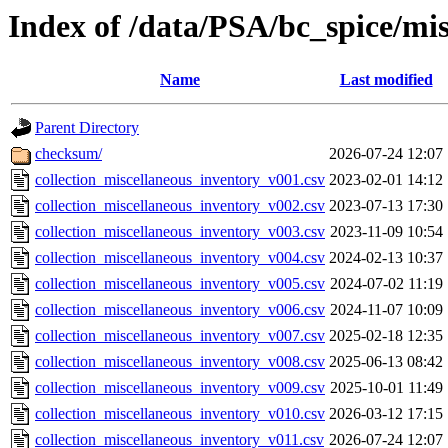
Index of /data/PSA/bc_spice/mi
Name
Last modified
Parent Directory
checksum/
2026-07-24 12:07
collection_miscellaneous_inventory_v001.csv
2023-02-01 14:12
collection_miscellaneous_inventory_v002.csv
2023-07-13 17:30
collection_miscellaneous_inventory_v003.csv
2023-11-09 10:54
collection_miscellaneous_inventory_v004.csv
2024-02-13 10:37
collection_miscellaneous_inventory_v005.csv
2024-07-02 11:19
collection_miscellaneous_inventory_v006.csv
2024-11-07 10:09
collection_miscellaneous_inventory_v007.csv
2025-02-18 12:35
collection_miscellaneous_inventory_v008.csv
2025-06-13 08:42
collection_miscellaneous_inventory_v009.csv
2025-10-01 11:49
collection_miscellaneous_inventory_v010.csv
2026-03-12 17:15
collection_miscellaneous_inventory_v011.csv
2026-07-24 12:07