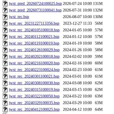
jwst_pred_20260724100025.bsp
2026-07-24 10:00
131M
jwst_pred_20260731100041.bsp
2026-07-31 10:00
132M
jwst_rec.bsp
2026-08-07 10:00
130M
jwst_rec_20231227113356.bsp
2023-12-27 11:33
56M
jwst_rec_20240105100018.bsp
2024-01-05 10:00
57M
jwst_rec_20240112100021.bsp
2024-01-12 10:00
57M
jwst_rec_20240119100019.bsp
2024-01-19 10:00
58M
jwst_rec_20240126100029.bsp
2024-01-26 10:00
58M
jwst_rec_20240202100018.bsp
2024-02-02 10:00
59M
jwst_rec_20240216100020.bsp
2024-02-16 10:00
60M
jwst_rec_20240223100024.bsp
2024-02-23 10:00
61M
jwst_rec_20240301100021.bsp
2024-03-01 10:00
61M
jwst_rec_20240308100030.bsp
2024-03-08 10:00
62M
jwst_rec_20240315100019.bsp
2024-03-15 10:00
62M
jwst_rec_20240322100050.bsp
2024-03-22 10:00
63M
jwst_rec_20240329100035.bsp
2024-03-29 10:00
63M
jwst_rec_20240412100025.bsp
2024-04-12 10:00
64M