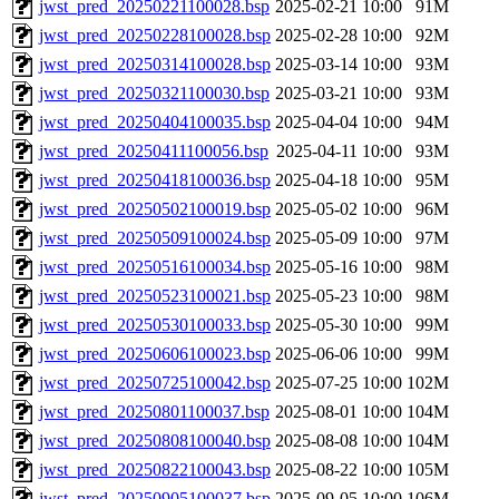
jwst_pred_20250221100028.bsp
2025-02-21 10:00
91M
jwst_pred_20250228100028.bsp
2025-02-28 10:00
92M
jwst_pred_20250314100028.bsp
2025-03-14 10:00
93M
jwst_pred_20250321100030.bsp
2025-03-21 10:00
93M
jwst_pred_20250404100035.bsp
2025-04-04 10:00
94M
jwst_pred_20250411100056.bsp
2025-04-11 10:00
93M
jwst_pred_20250418100036.bsp
2025-04-18 10:00
95M
jwst_pred_20250502100019.bsp
2025-05-02 10:00
96M
jwst_pred_20250509100024.bsp
2025-05-09 10:00
97M
jwst_pred_20250516100034.bsp
2025-05-16 10:00
98M
jwst_pred_20250523100021.bsp
2025-05-23 10:00
98M
jwst_pred_20250530100033.bsp
2025-05-30 10:00
99M
jwst_pred_20250606100023.bsp
2025-06-06 10:00
99M
jwst_pred_20250725100042.bsp
2025-07-25 10:00
102M
jwst_pred_20250801100037.bsp
2025-08-01 10:00
104M
jwst_pred_20250808100040.bsp
2025-08-08 10:00
104M
jwst_pred_20250822100043.bsp
2025-08-22 10:00
105M
jwst_pred_20250905100037.bsp
2025-09-05 10:00
106M