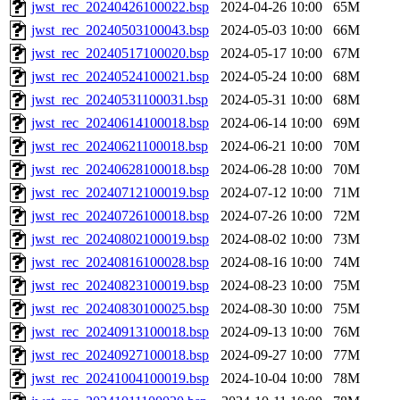
jwst_rec_20240426100022.bsp
2024-04-26 10:00
65M
jwst_rec_20240503100043.bsp
2024-05-03 10:00
66M
jwst_rec_20240517100020.bsp
2024-05-17 10:00
67M
jwst_rec_20240524100021.bsp
2024-05-24 10:00
68M
jwst_rec_20240531100031.bsp
2024-05-31 10:00
68M
jwst_rec_20240614100018.bsp
2024-06-14 10:00
69M
jwst_rec_20240621100018.bsp
2024-06-21 10:00
70M
jwst_rec_20240628100018.bsp
2024-06-28 10:00
70M
jwst_rec_20240712100019.bsp
2024-07-12 10:00
71M
jwst_rec_20240726100018.bsp
2024-07-26 10:00
72M
jwst_rec_20240802100019.bsp
2024-08-02 10:00
73M
jwst_rec_20240816100028.bsp
2024-08-16 10:00
74M
jwst_rec_20240823100019.bsp
2024-08-23 10:00
75M
jwst_rec_20240830100025.bsp
2024-08-30 10:00
75M
jwst_rec_20240913100018.bsp
2024-09-13 10:00
76M
jwst_rec_20240927100018.bsp
2024-09-27 10:00
77M
jwst_rec_20241004100019.bsp
2024-10-04 10:00
78M