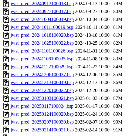
jwst_pred_20240913100018.bsp
2024-09-13 10:00
79M
jwst_pred_20240927100017.bsp
2024-09-27 10:00
80M
jwst_pred_20241004100019.bsp
2024-10-04 10:00
80M
jwst_pred_20241011100019.bsp
2024-10-11 10:00
81M
jwst_pred_20241018100020.bsp
2024-10-18 10:00
81M
jwst_pred_20241025100022.bsp
2024-10-25 10:00
82M
jwst_pred_20241101100026.bsp
2024-11-01 10:00
82M
jwst_pred_20241108100035.bsp
2024-11-08 10:00
83M
jwst_pred_20241122100029.bsp
2024-11-22 10:00
84M
jwst_pred_20241206100037.bsp
2024-12-06 10:00
85M
jwst_pred_20241213100019.bsp
2024-12-13 10:00
86M
jwst_pred_20241220100022.bsp
2024-12-20 10:00
86M
jwst_pred_20250103100021.bsp
2025-01-03 10:00
87M
jwst_pred_20250117100024.bsp
2025-01-17 10:00
88M
jwst_pred_20250124100020.bsp
2025-01-24 10:00
89M
jwst_pred_20250207100030.bsp
2025-02-07 10:00
90M
jwst_pred_20250214100021.bsp
2025-02-14 10:00
91M