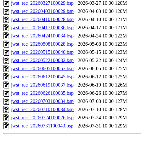
jwst_rec_20260327100029.bsp
2026-03-27 10:00
120M
jwst_rec_20260403100029.bsp
2026-04-03 10:00
120M
jwst_rec_20260410100028.bsp
2026-04-10 10:00
121M
jwst_rec_20260417100036.bsp
2026-04-17 10:00
121M
jwst_rec_20260424100034.bsp
2026-04-24 10:00
122M
jwst_rec_20260508100028.bsp
2026-05-08 10:00
123M
jwst_rec_20260515100040.bsp
2026-05-15 10:00
123M
jwst_rec_20260522100032.bsp
2026-05-22 10:00
124M
jwst_rec_20260605100057.bsp
2026-06-05 10:00
125M
jwst_rec_20260612100045.bsp
2026-06-12 10:00
125M
jwst_rec_20260619100037.bsp
2026-06-19 10:00
126M
jwst_rec_20260626100035.bsp
2026-06-26 10:00
127M
jwst_rec_20260703100034.bsp
2026-07-03 10:00
127M
jwst_rec_20260710100034.bsp
2026-07-10 10:00
128M
jwst_rec_20260724100026.bsp
2026-07-24 10:00
129M
jwst_rec_20260731100043.bsp
2026-07-31 10:00
129M