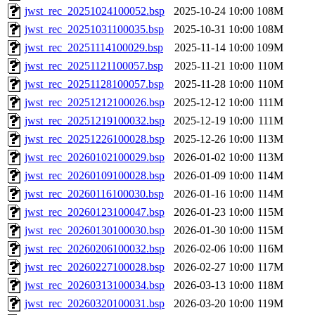
jwst_rec_20251024100052.bsp
2025-10-24 10:00
108M
jwst_rec_20251031100035.bsp
2025-10-31 10:00
108M
jwst_rec_20251114100029.bsp
2025-11-14 10:00
109M
jwst_rec_20251121100057.bsp
2025-11-21 10:00
110M
jwst_rec_20251128100057.bsp
2025-11-28 10:00
110M
jwst_rec_20251212100026.bsp
2025-12-12 10:00
111M
jwst_rec_20251219100032.bsp
2025-12-19 10:00
111M
jwst_rec_20251226100028.bsp
2025-12-26 10:00
113M
jwst_rec_20260102100029.bsp
2026-01-02 10:00
113M
jwst_rec_20260109100028.bsp
2026-01-09 10:00
114M
jwst_rec_20260116100030.bsp
2026-01-16 10:00
114M
jwst_rec_20260123100047.bsp
2026-01-23 10:00
115M
jwst_rec_20260130100030.bsp
2026-01-30 10:00
115M
jwst_rec_20260206100032.bsp
2026-02-06 10:00
116M
jwst_rec_20260227100028.bsp
2026-02-27 10:00
117M
jwst_rec_20260313100034.bsp
2026-03-13 10:00
118M
jwst_rec_20260320100031.bsp
2026-03-20 10:00
119M