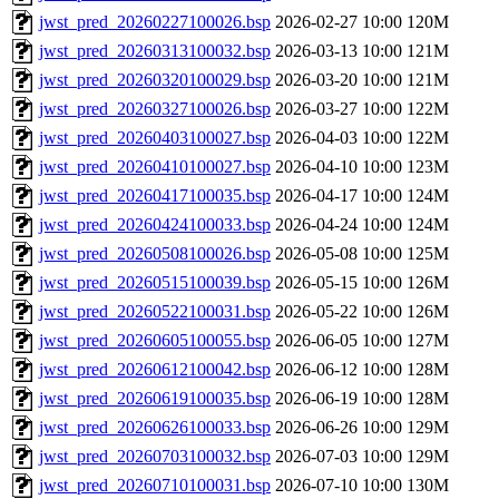
jwst_pred_20260227100026.bsp
2026-02-27 10:00
120M
jwst_pred_20260313100032.bsp
2026-03-13 10:00
121M
jwst_pred_20260320100029.bsp
2026-03-20 10:00
121M
jwst_pred_20260327100026.bsp
2026-03-27 10:00
122M
jwst_pred_20260403100027.bsp
2026-04-03 10:00
122M
jwst_pred_20260410100027.bsp
2026-04-10 10:00
123M
jwst_pred_20260417100035.bsp
2026-04-17 10:00
124M
jwst_pred_20260424100033.bsp
2026-04-24 10:00
124M
jwst_pred_20260508100026.bsp
2026-05-08 10:00
125M
jwst_pred_20260515100039.bsp
2026-05-15 10:00
126M
jwst_pred_20260522100031.bsp
2026-05-22 10:00
126M
jwst_pred_20260605100055.bsp
2026-06-05 10:00
127M
jwst_pred_20260612100042.bsp
2026-06-12 10:00
128M
jwst_pred_20260619100035.bsp
2026-06-19 10:00
128M
jwst_pred_20260626100033.bsp
2026-06-26 10:00
129M
jwst_pred_20260703100032.bsp
2026-07-03 10:00
129M
jwst_pred_20260710100031.bsp
2026-07-10 10:00
130M