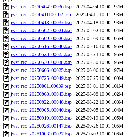
jwst_rec_20250404100036.bsp
2025-04-04 10:00
92M
jwst_rec_20250411100102.bsp
2025-04-11 10:01
93M
jwst_rec_20250418100037.bsp
2025-04-18 10:00
93M
jwst_rec_20250502100021.bsp
2025-05-02 10:00
94M
jwst_rec_20250509100026.bsp
2025-05-09 10:00
95M
jwst_rec_20250516100040.bsp
2025-05-16 10:00
95M
jwst_rec_20250523100023.bsp
2025-05-23 10:00
96M
jwst_rec_20250530100038.bsp
2025-05-30 10:00
96M
jwst_rec_20250606100025.bsp
2025-06-06 10:00
97M
jwst_rec_20250725100049.bsp
2025-07-25 10:00
100M
jwst_rec_20250801100039.bsp
2025-08-01 10:00
101M
jwst_rec_20250808100043.bsp
2025-08-08 10:00
102M
jwst_rec_20250822100048.bsp
2025-08-22 10:00
103M
jwst_rec_20250905100040.bsp
2025-09-05 10:00
104M
jwst_rec_20250919100033.bsp
2025-09-19 10:00
105M
jwst_rec_20250926100147.bsp
2025-09-26 10:01
105M
jwst_rec_20251003100027.bsp
2025-10-03 10:00
106M