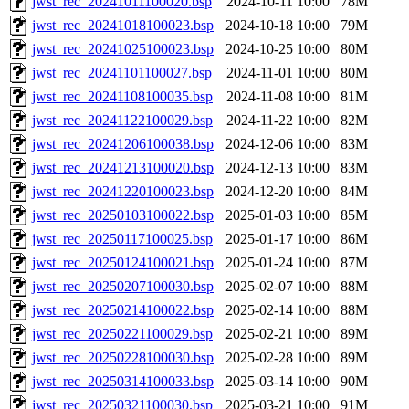
jwst_rec_20241011100020.bsp
2024-10-11 10:00
78M
jwst_rec_20241018100023.bsp
2024-10-18 10:00
79M
jwst_rec_20241025100023.bsp
2024-10-25 10:00
80M
jwst_rec_20241101100027.bsp
2024-11-01 10:00
80M
jwst_rec_20241108100035.bsp
2024-11-08 10:00
81M
jwst_rec_20241122100029.bsp
2024-11-22 10:00
82M
jwst_rec_20241206100038.bsp
2024-12-06 10:00
83M
jwst_rec_20241213100020.bsp
2024-12-13 10:00
83M
jwst_rec_20241220100023.bsp
2024-12-20 10:00
84M
jwst_rec_20250103100022.bsp
2025-01-03 10:00
85M
jwst_rec_20250117100025.bsp
2025-01-17 10:00
86M
jwst_rec_20250124100021.bsp
2025-01-24 10:00
87M
jwst_rec_20250207100030.bsp
2025-02-07 10:00
88M
jwst_rec_20250214100022.bsp
2025-02-14 10:00
88M
jwst_rec_20250221100029.bsp
2025-02-21 10:00
89M
jwst_rec_20250228100030.bsp
2025-02-28 10:00
89M
jwst_rec_20250314100033.bsp
2025-03-14 10:00
90M
jwst_rec_20250321100030.bsp
2025-03-21 10:00
91M