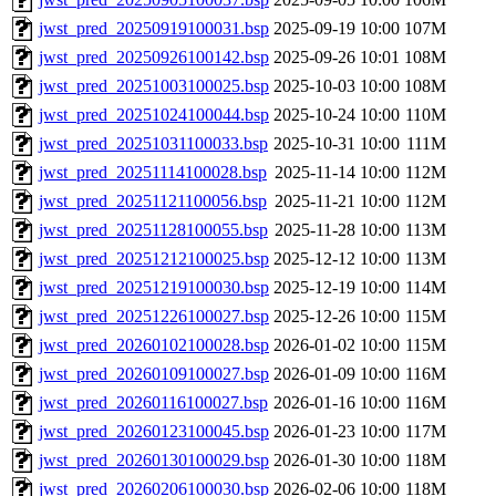
jwst_pred_20250919100031.bsp
2025-09-19 10:00
107M
jwst_pred_20250926100142.bsp
2025-09-26 10:01
108M
jwst_pred_20251003100025.bsp
2025-10-03 10:00
108M
jwst_pred_20251024100044.bsp
2025-10-24 10:00
110M
jwst_pred_20251031100033.bsp
2025-10-31 10:00
111M
jwst_pred_20251114100028.bsp
2025-11-14 10:00
112M
jwst_pred_20251121100056.bsp
2025-11-21 10:00
112M
jwst_pred_20251128100055.bsp
2025-11-28 10:00
113M
jwst_pred_20251212100025.bsp
2025-12-12 10:00
113M
jwst_pred_20251219100030.bsp
2025-12-19 10:00
114M
jwst_pred_20251226100027.bsp
2025-12-26 10:00
115M
jwst_pred_20260102100028.bsp
2026-01-02 10:00
115M
jwst_pred_20260109100027.bsp
2026-01-09 10:00
116M
jwst_pred_20260116100027.bsp
2026-01-16 10:00
116M
jwst_pred_20260123100045.bsp
2026-01-23 10:00
117M
jwst_pred_20260130100029.bsp
2026-01-30 10:00
118M
jwst_pred_20260206100030.bsp
2026-02-06 10:00
118M