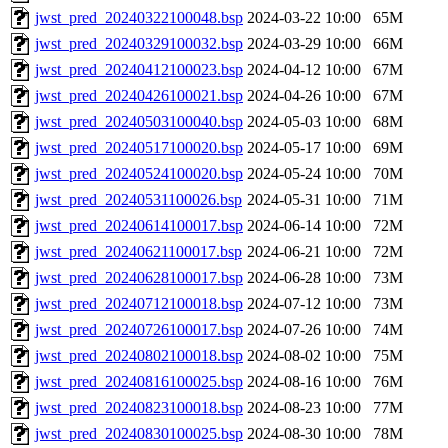
jwst_pred_20240322100048.bsp
2024-03-22 10:00
65M
jwst_pred_20240329100032.bsp
2024-03-29 10:00
66M
jwst_pred_20240412100023.bsp
2024-04-12 10:00
67M
jwst_pred_20240426100021.bsp
2024-04-26 10:00
67M
jwst_pred_20240503100040.bsp
2024-05-03 10:00
68M
jwst_pred_20240517100020.bsp
2024-05-17 10:00
69M
jwst_pred_20240524100020.bsp
2024-05-24 10:00
70M
jwst_pred_20240531100026.bsp
2024-05-31 10:00
71M
jwst_pred_20240614100017.bsp
2024-06-14 10:00
72M
jwst_pred_20240621100017.bsp
2024-06-21 10:00
72M
jwst_pred_20240628100017.bsp
2024-06-28 10:00
73M
jwst_pred_20240712100018.bsp
2024-07-12 10:00
73M
jwst_pred_20240726100017.bsp
2024-07-26 10:00
74M
jwst_pred_20240802100018.bsp
2024-08-02 10:00
75M
jwst_pred_20240816100025.bsp
2024-08-16 10:00
76M
jwst_pred_20240823100018.bsp
2024-08-23 10:00
77M
jwst_pred_20240830100025.bsp
2024-08-30 10:00
78M