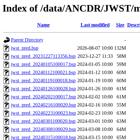
Index of /data/ANCDR/JWST/
Name
Last modified
Size
Descr
Parent Directory
-
jwst_pred.bsp
2026-08-07 10:00
132M
jwst_pred_20231227113356.bsp
2023-12-27 11:33
58M
jwst_pred_20240105100017.bsp
2024-01-05 10:00
59M
jwst_pred_20240112100021.bsp
2024-01-12 10:00
60M
jwst_pred_20240119100018.bsp
2024-01-19 10:00
60M
jwst_pred_20240126100028.bsp
2024-01-26 10:00
61M
jwst_pred_20240202100017.bsp
2024-02-02 10:00
61M
jwst_pred_20240216100020.bsp
2024-02-16 10:00
55M
jwst_pred_20240223100023.bsp
2024-02-23 10:00
63M
jwst_pred_20240301100020.bsp
2024-03-01 10:00
63M
jwst_pred_20240308100029.bsp
2024-03-08 10:00
64M
jwst_pred_20240315100018.bsp
2024-03-15 10:00
65M