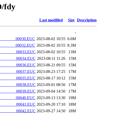
/fdy
Last modified
Size
Description
-
________00030.EUC
2023-08-02 10:55
6.6M
________00032.EUC
2023-08-02 10:55
8.3M
________00033.EUC
2023-08-02 10:55
13M
________00034.EUC
2023-08-11 11:26
15M
________00036.EUC
2023-08-21 09:55
15M
________00037.EUC
2023-08-23 17:25
17M
________00035.EUC
2023-08-17 10:12
15M
________00038.EUC
2023-09-01 08:56
17M
________00039.EUC
2023-09-04 14:50
17M
________00040.EUC
2023-09-13 13:30
19M
________00041.EUC
2023-09-20 17:10
18M
________00042.EUC
2023-09-27 14:50
18M