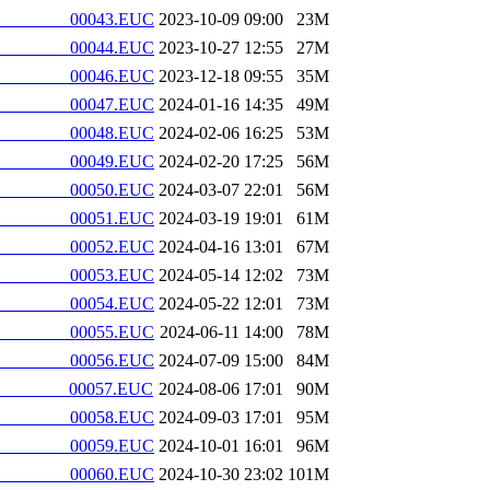
________00043.EUC
2023-10-09 09:00
23M
________00044.EUC
2023-10-27 12:55
27M
________00046.EUC
2023-12-18 09:55
35M
________00047.EUC
2024-01-16 14:35
49M
________00048.EUC
2024-02-06 16:25
53M
________00049.EUC
2024-02-20 17:25
56M
________00050.EUC
2024-03-07 22:01
56M
________00051.EUC
2024-03-19 19:01
61M
________00052.EUC
2024-04-16 13:01
67M
________00053.EUC
2024-05-14 12:02
73M
________00054.EUC
2024-05-22 12:01
73M
________00055.EUC
2024-06-11 14:00
78M
________00056.EUC
2024-07-09 15:00
84M
________00057.EUC
2024-08-06 17:01
90M
________00058.EUC
2024-09-03 17:01
95M
________00059.EUC
2024-10-01 16:01
96M
________00060.EUC
2024-10-30 23:02
101M