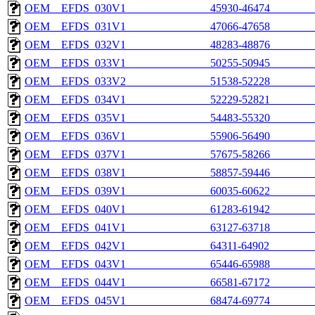
OEM__EFDS_030V1_______________45930-46474________
OEM__EFDS_031V1_______________47066-47658________
OEM__EFDS_032V1_______________48283-48876________
OEM__EFDS_033V1_______________50255-50945________
OEM__EFDS_033V2_______________51538-52228________
OEM__EFDS_034V1_______________52229-52821________
OEM__EFDS_035V1_______________54483-55320________
OEM__EFDS_036V1_______________55906-56490________
OEM__EFDS_037V1_______________57675-58266________
OEM__EFDS_038V1_______________58857-59446________
OEM__EFDS_039V1_______________60035-60622________
OEM__EFDS_040V1_______________61283-61942________
OEM__EFDS_041V1_______________63127-63718________
OEM__EFDS_042V1_______________64311-64902________
OEM__EFDS_043V1_______________65446-65988________
OEM__EFDS_044V1_______________66581-67172________
OEM__EFDS_045V1_______________68474-69774________