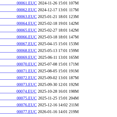
________00061.EUC
2024-11-26 15:01
107M
________00062.EUC
2024-12-17 13:01
117M
________00063.EUC
2025-01-21 18:01
123M
________00064.EUC
2025-02-18 19:01
142M
________00065.EUC
2025-02-27 18:01
142M
________00066.EUC
2025-03-18 18:01
147M
________00067.EUC
2025-04-15 15:01
153M
________00068.EUC
2025-05-13 17:01
159M
________00069.EUC
2025-06-11 13:01
165M
________00070.EUC
2025-07-08 15:01
171M
________00071.EUC
2025-08-05 15:01
191M
________00072.EUC
2025-09-02 13:01
187M
________00073.EUC
2025-09-30 12:01
192M
________00074.EUC
2025-10-28 16:01
198M
________00075.EUC
2025-11-25 15:01
204M
________00076.EUC
2025-12-16 14:02
211M
________00077.EUC
2026-01-16 14:01
219M