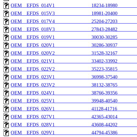
OEM__EFDS_014V1_______________18234-18980________
OEM__EFDS_015V3_______________18981-20400________
OEM__EFDS_017V4_______________25204-27203________
OEM__EFDS_018V3_______________27843-28482________
OEM__EFDS_019V1_______________30030-30285________
OEM__EFDS_020V1_______________30286-30937________
OEM__EFDS_020V2_______________31528-32167________
OEM__EFDS_021V1_______________33402-33992________
OEM__EFDS_022V2_______________35223-35815________
OEM__EFDS_023V1_______________36998-37540________
OEM__EFDS_023V2_______________38132-38765________
OEM__EFDS_024V1_______________38766-39356________
OEM__EFDS_025V1_______________39948-40540________
OEM__EFDS_026V1_______________41128-41716________
OEM__EFDS_027V1_______________42365-43014________
OEM__EFDS_028V1_______________43608-44202________
OEM__EFDS_029V1_______________44794-45386________