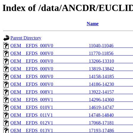
Index of /data/ANCDR/EUCLID
Name
Parent Directory
OEM__EFDS_000V0_______________11040-11046________
OEM__EFDS_000V0_______________11770-11856________
OEM__EFDS_000V0_______________13266-13310________
OEM__EFDS_000V0_______________13819-13842________
OEM__EFDS_000V0_______________14158-14185________
OEM__EFDS_000V0_______________14186-14230________
OEM__EFDS_008V1_______________13922-14157________
OEM__EFDS_009V1_______________14296-14360________
OEM__EFDS_010V1_______________14619-14747________
OEM__EFDS_011V1_______________14748-14840________
OEM__EFDS_012V1_______________17068-17181________
OEM__EFDS_013V1_______________17193-17486________