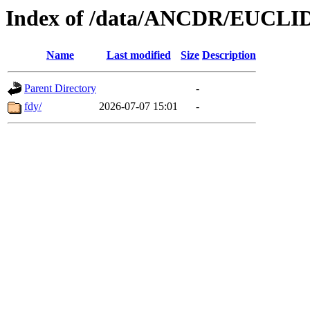
Index of /data/ANCDR/EUCLI
Name
Last modified
Size
Description
Parent Directory
-
fdy/
2026-07-07 15:01
-