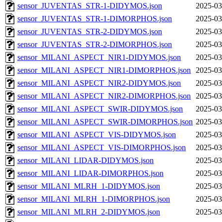
sensor_JUVENTAS_STR-1-DIDYMOS.json
2025-03
sensor_JUVENTAS_STR-1-DIMORPHOS.json
2025-03
sensor_JUVENTAS_STR-2-DIDYMOS.json
2025-03
sensor_JUVENTAS_STR-2-DIMORPHOS.json
2025-03
sensor_MILANI_ASPECT_NIR1-DIDYMOS.json
2025-03
sensor_MILANI_ASPECT_NIR1-DIMORPHOS.json
2025-03
sensor_MILANI_ASPECT_NIR2-DIDYMOS.json
2025-03
sensor_MILANI_ASPECT_NIR2-DIMORPHOS.json
2025-03
sensor_MILANI_ASPECT_SWIR-DIDYMOS.json
2025-03
sensor_MILANI_ASPECT_SWIR-DIMORPHOS.json
2025-03
sensor_MILANI_ASPECT_VIS-DIDYMOS.json
2025-03
sensor_MILANI_ASPECT_VIS-DIMORPHOS.json
2025-03
sensor_MILANI_LIDAR-DIDYMOS.json
2025-03
sensor_MILANI_LIDAR-DIMORPHOS.json
2025-03
sensor_MILANI_MLRH_1-DIDYMOS.json
2025-03
sensor_MILANI_MLRH_1-DIMORPHOS.json
2025-03
sensor_MILANI_MLRH_2-DIDYMOS.json
2025-03