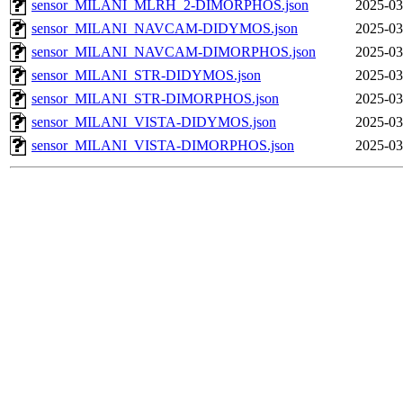
sensor_MILANI_MLRH_2-DIMORPHOS.json
2025-03
sensor_MILANI_NAVCAM-DIDYMOS.json
2025-03
sensor_MILANI_NAVCAM-DIMORPHOS.json
2025-03
sensor_MILANI_STR-DIDYMOS.json
2025-03
sensor_MILANI_STR-DIMORPHOS.json
2025-03
sensor_MILANI_VISTA-DIDYMOS.json
2025-03
sensor_MILANI_VISTA-DIMORPHOS.json
2025-03