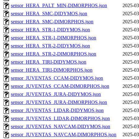
sensor_HERA_PALT_MIN-DIMORPHOS.json
2025-03
sensor_HERA_SMC-DIDYMOS.json
2025-03
sensor_HERA_SMC-DIMORPHOS.json
2025-03
sensor_HERA_STR-1-DIDYMOS.json
2025-03
sensor_HERA_STR-1-DIMORPHOS.json
2025-03
sensor_HERA_STR-2-DIDYMOS.json
2025-03
sensor_HERA_STR-2-DIMORPHOS.json
2025-03
sensor_HERA_TIRI-DIDYMOS.json
2025-03
sensor_HERA_TIRI-DIMORPHOS.json
2025-03
sensor_JUVENTAS_CCAM-DIDYMOS.json
2025-03
sensor_JUVENTAS_CCAM-DIMORPHOS.json
2025-03
sensor_JUVENTAS_JURA-DIDYMOS.json
2025-03
sensor_JUVENTAS_JURA-DIMORPHOS.json
2025-03
sensor_JUVENTAS_LIDAR-DIDYMOS.json
2025-03
sensor_JUVENTAS_LIDAR-DIMORPHOS.json
2025-03
sensor_JUVENTAS_NAVCAM-DIDYMOS.json
2025-03
sensor_JUVENTAS_NAVCAM-DIMORPHOS.json
2025-03