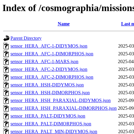
Index of /cosmographia/missions
Name
Last m
Parent Directory
sensor_HERA_AFC-1-DIDYMOS.json
2025-03
sensor_HERA_AFC-1-DIMORPHOS.json
2025-03
sensor_HERA_AFC-1-MARS.json
2025-04
sensor_HERA_AFC-2-DIDYMOS.json
2025-03
sensor_HERA_AFC-2-DIMORPHOS.json
2025-03
sensor_HERA_HSH-DIDYMOS.json
2025-03
sensor_HERA_HSH-DIMORPHOS.json
2025-03
sensor_HERA_HSH_PARAXIAL-DIDYMOS.json
2025-09
sensor_HERA_HSH_PARAXIAL-DIMORPHOS.json
2025-09
sensor_HERA_PALT-DIDYMOS.json
2025-03
sensor_HERA_PALT-DIMORPHOS.json
2025-03
sensor_HERA_PALT_MIN-DIDYMOS.json
2025-03