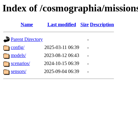
Index of /cosmographia/mission
Name
Last modified
Size
Description
Parent Directory
-
config/
2025-03-11 06:39
-
models/
2023-08-12 06:43
-
scenarios/
2024-10-15 06:39
-
sensors/
2025-09-04 06:39
-