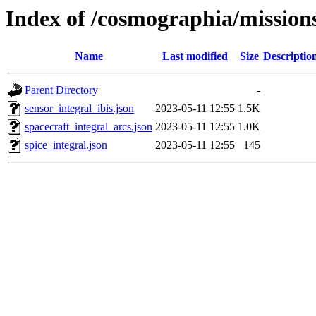
Index of /cosmographia/missi
Name
Last modified
Size
Descriptio
Parent Directory
-
sensor_integral_ibis.json
2023-05-11 12:55
1.5K
spacecraft_integral_arcs.json
2023-05-11 12:55
1.0K
spice_integral.json
2023-05-11 12:55
145