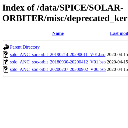
Index of /data/SPICE/SOLAR-
ORBITER/misc/deprecated_kern
Name
Last mod
Parent Directory
solo_ANC_soc-orbit_20190214-20290611_V01.bsp
2020-04-15
solo_ANC_soc-orbit_20180930-20290412_V01.bsp
2020-04-15
solo_ANC_soc-orbit_20200207-20300902_V06.bsp
2020-04-15