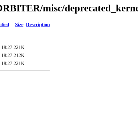
RBITER/misc/deprecated_kerne
ified
Size
Description
-
 18:27
221K
 18:27
212K
 18:27
221K