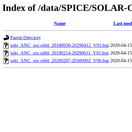
Index of /data/SPICE/SOLAR-O
Name
Last mod
Parent Directory
solo_ANC_soc-orbit_20180930-20290412_V01.bsp
2020-04-15
solo_ANC_soc-orbit_20190214-20290611_V01.bsp
2020-04-15
solo_ANC_soc-orbit_20200207-20300902_V06.bsp
2020-04-15