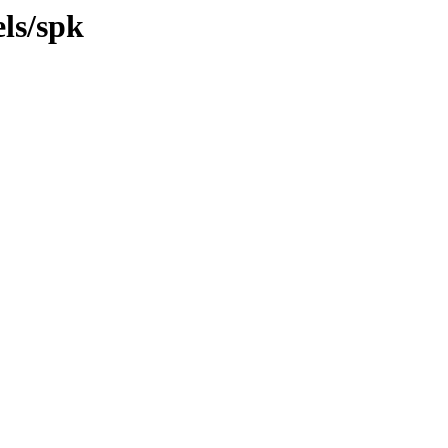
ls/spk