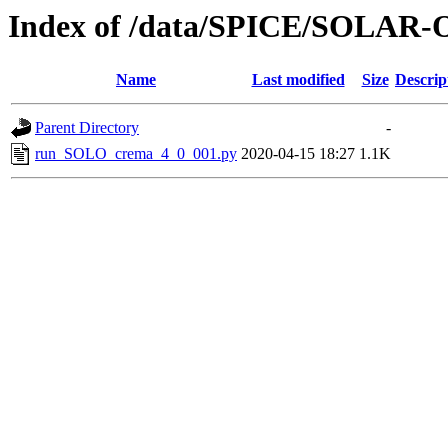
Index of /data/SPICE/SOLAR-
Name
Last modified
Size
Descrip
Parent Directory
-
run_SOLO_crema_4_0_001.py
2020-04-15 18:27
1.1K