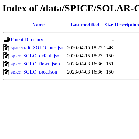
Index of /data/SPICE/SOLAR-
Name
Last modified
Size
Description
Parent Directory
-
spacecraft_SOLO_arcs.json
2020-04-15 18:27
1.4K
spice_SOLO_default.json
2020-04-15 18:27
150
spice_SOLO_flown.json
2023-04-03 16:36
151
spice_SOLO_pred.json
2023-04-03 16:36
150