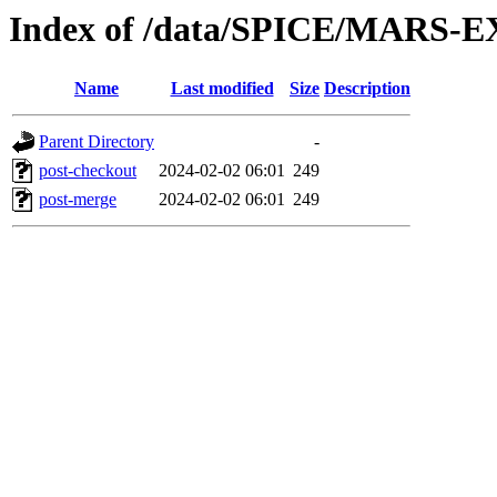
Index of /data/SPICE/MARS-EX
Name
Last modified
Size
Description
Parent Directory
-
post-checkout
2024-02-02 06:01
249
post-merge
2024-02-02 06:01
249