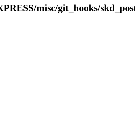
PRESS/misc/git_hooks/skd_post