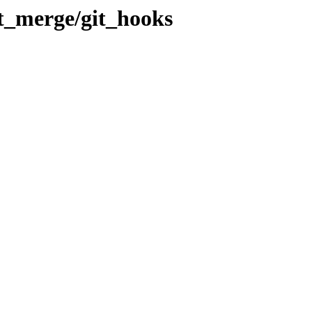
_merge/git_hooks