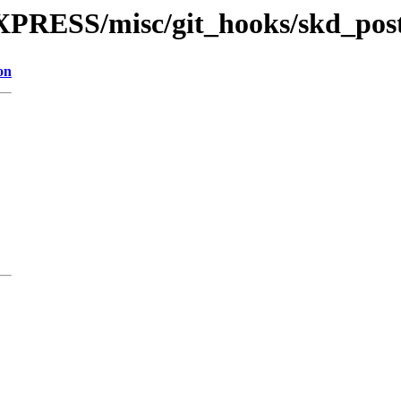
XPRESS/misc/git_hooks/skd_pos
on