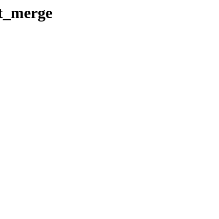
t_merge