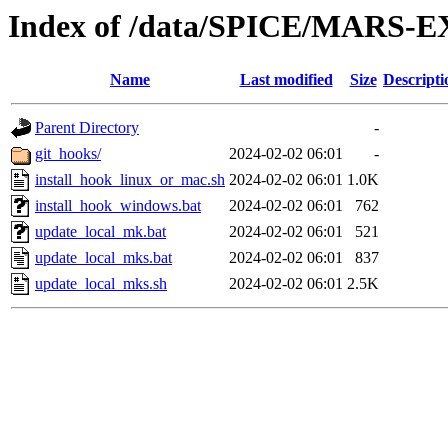
Index of /data/SPICE/MARS-E
Name
Last modified
Size
Descripti
Parent Directory
-
git_hooks/
2024-02-02 06:01
-
install_hook_linux_or_mac.sh
2024-02-02 06:01
1.0K
install_hook_windows.bat
2024-02-02 06:01
762
update_local_mk.bat
2024-02-02 06:01
521
update_local_mks.bat
2024-02-02 06:01
837
update_local_mks.sh
2024-02-02 06:01
2.5K