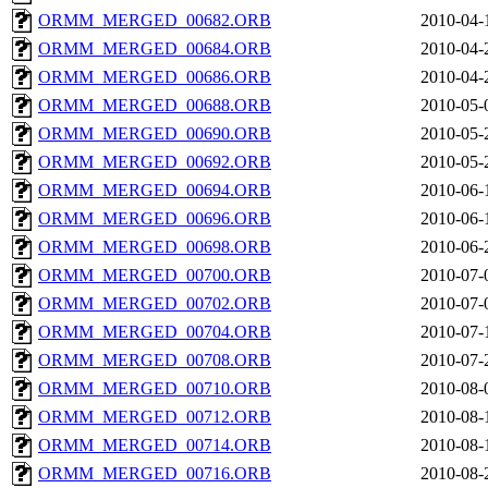
ORMM_MERGED_00682.ORB
2010-04-
ORMM_MERGED_00684.ORB
2010-04-
ORMM_MERGED_00686.ORB
2010-04-
ORMM_MERGED_00688.ORB
2010-05-
ORMM_MERGED_00690.ORB
2010-05-
ORMM_MERGED_00692.ORB
2010-05-
ORMM_MERGED_00694.ORB
2010-06-
ORMM_MERGED_00696.ORB
2010-06-
ORMM_MERGED_00698.ORB
2010-06-
ORMM_MERGED_00700.ORB
2010-07-
ORMM_MERGED_00702.ORB
2010-07-
ORMM_MERGED_00704.ORB
2010-07-
ORMM_MERGED_00708.ORB
2010-07-
ORMM_MERGED_00710.ORB
2010-08-
ORMM_MERGED_00712.ORB
2010-08-
ORMM_MERGED_00714.ORB
2010-08-
ORMM_MERGED_00716.ORB
2010-08-