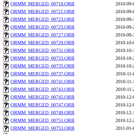
ORMM_MERGED_00718.ORB
2010-09-
ORMM_MERGED_00721.ORB
2010-09-
ORMM_MERGED_00723.ORB
2010-09-
ORMM_MERGED_00725.ORB
2010-09-
ORMM_MERGED_00727.ORB
2010-09-
ORMM_MERGED_00729.ORB
2010-10-
ORMM_MERGED_00731.ORB
2010-10-
ORMM_MERGED_00733.ORB
2010-10-
ORMM_MERGED_00735.ORB
2010-10-
ORMM_MERGED_00737.ORB
2010-11-
ORMM_MERGED_00741.ORB
2010-11-
ORMM_MERGED_00743.ORB
2010-11-
ORMM_MERGED_00745.ORB
2010-12-
ORMM_MERGED_00747.ORB
2010-12-
ORMM_MERGED_00749.ORB
2010-12-
ORMM_MERGED_00751.ORB
2010-12-
ORMM_MERGED_00753.ORB
2011-01-