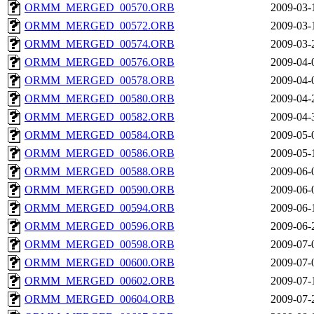
ORMM_MERGED_00570.ORB
2009-03-
ORMM_MERGED_00572.ORB
2009-03-
ORMM_MERGED_00574.ORB
2009-03-
ORMM_MERGED_00576.ORB
2009-04-
ORMM_MERGED_00578.ORB
2009-04-
ORMM_MERGED_00580.ORB
2009-04-
ORMM_MERGED_00582.ORB
2009-04-
ORMM_MERGED_00584.ORB
2009-05-
ORMM_MERGED_00586.ORB
2009-05-
ORMM_MERGED_00588.ORB
2009-06-
ORMM_MERGED_00590.ORB
2009-06-
ORMM_MERGED_00594.ORB
2009-06-
ORMM_MERGED_00596.ORB
2009-06-
ORMM_MERGED_00598.ORB
2009-07-
ORMM_MERGED_00600.ORB
2009-07-
ORMM_MERGED_00602.ORB
2009-07-
ORMM_MERGED_00604.ORB
2009-07-