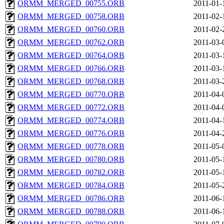
ORMM_MERGED_00755.ORB
2011-01-
ORMM_MERGED_00758.ORB
2011-02-
ORMM_MERGED_00760.ORB
2011-02-
ORMM_MERGED_00762.ORB
2011-03-
ORMM_MERGED_00764.ORB
2011-03-
ORMM_MERGED_00766.ORB
2011-03-
ORMM_MERGED_00768.ORB
2011-03-
ORMM_MERGED_00770.ORB
2011-04-
ORMM_MERGED_00772.ORB
2011-04-
ORMM_MERGED_00774.ORB
2011-04-
ORMM_MERGED_00776.ORB
2011-04-
ORMM_MERGED_00778.ORB
2011-05-
ORMM_MERGED_00780.ORB
2011-05-
ORMM_MERGED_00782.ORB
2011-05-
ORMM_MERGED_00784.ORB
2011-05-
ORMM_MERGED_00786.ORB
2011-06-
ORMM_MERGED_00788.ORB
2011-06-