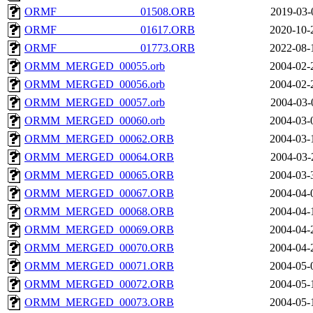
ORMF_______________01508.ORB
2019-03-
ORMF_______________01617.ORB
2020-10-
ORMF_______________01773.ORB
2022-08-
ORMM_MERGED_00055.orb
2004-02-
ORMM_MERGED_00056.orb
2004-02-
ORMM_MERGED_00057.orb
2004-03-
ORMM_MERGED_00060.orb
2004-03-
ORMM_MERGED_00062.ORB
2004-03-
ORMM_MERGED_00064.ORB
2004-03-
ORMM_MERGED_00065.ORB
2004-03-
ORMM_MERGED_00067.ORB
2004-04-
ORMM_MERGED_00068.ORB
2004-04-
ORMM_MERGED_00069.ORB
2004-04-
ORMM_MERGED_00070.ORB
2004-04-
ORMM_MERGED_00071.ORB
2004-05-
ORMM_MERGED_00072.ORB
2004-05-
ORMM_MERGED_00073.ORB
2004-05-