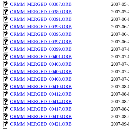
ORMM_MERGED_00387.ORB
2007-05-
ORMM_MERGED_00389.ORB
2007-05-
ORMM_MERGED_00391.ORB
2007-06-
ORMM_MERGED_00393.ORB
2007-06-
ORMM_MERGED_00395.ORB
2007-06-
ORMM_MERGED_00397.ORB
2007-06-
ORMM_MERGED_00399.ORB
2007-07-
ORMM_MERGED_00401.ORB
2007-07-
ORMM_MERGED_00403.ORB
2007-07-
ORMM_MERGED_00406.ORB
2007-07-
ORMM_MERGED_00408.ORB
2007-07-
ORMM_MERGED_00410.ORB
2007-08-
ORMM_MERGED_00412.ORB
2007-08-
ORMM_MERGED_00414.ORB
2007-08-
ORMM_MERGED_00417.ORB
2007-08-
ORMM_MERGED_00419.ORB
2007-08-
ORMM_MERGED_00421.ORB
2007-09-