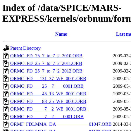
Index of /data/SPICE/MARS-
EXPRESS/kernels/orbnum/form
Name
Last mo
Parent Directory
ORMC_FD_25_7_to_7_2_2010.ORB
2009-02-
ORMC_FD_25_7_to_7_2_2011.ORB
2009-02-
ORMC_FD_25_7_to_7_2_2012.ORB
2009-02-
ORMC_FD___131_37_WE_0001.ORB
2009-05-
ORMC_FD____25__7____0001.ORB
2009-05-
ORMC_FD____45_13_WE_0001.ORB
2009-05-
ORMC_FD____88_25_WE_0001.ORB
2009-05-
ORMC_FD_____7__2_WE_0001.ORB
2009-05-
ORMC_FD_____7__2____0001.ORB
2009-05-
ORMF_FDLMMA_DA______________01047.ORB
2014-03-