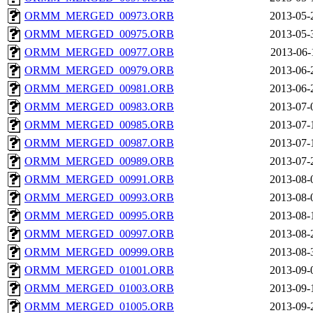
ORMM_MERGED_00973.ORB
2013-05-
ORMM_MERGED_00975.ORB
2013-05-
ORMM_MERGED_00977.ORB
2013-06-
ORMM_MERGED_00979.ORB
2013-06-
ORMM_MERGED_00981.ORB
2013-06-
ORMM_MERGED_00983.ORB
2013-07-
ORMM_MERGED_00985.ORB
2013-07-
ORMM_MERGED_00987.ORB
2013-07-
ORMM_MERGED_00989.ORB
2013-07-
ORMM_MERGED_00991.ORB
2013-08-
ORMM_MERGED_00993.ORB
2013-08-
ORMM_MERGED_00995.ORB
2013-08-
ORMM_MERGED_00997.ORB
2013-08-
ORMM_MERGED_00999.ORB
2013-08-
ORMM_MERGED_01001.ORB
2013-09-
ORMM_MERGED_01003.ORB
2013-09-
ORMM_MERGED_01005.ORB
2013-09-