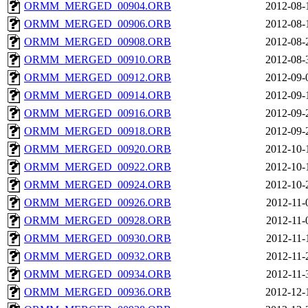
ORMM_MERGED_00904.ORB
2012-08-
ORMM_MERGED_00906.ORB
2012-08-
ORMM_MERGED_00908.ORB
2012-08-
ORMM_MERGED_00910.ORB
2012-08-
ORMM_MERGED_00912.ORB
2012-09-
ORMM_MERGED_00914.ORB
2012-09-
ORMM_MERGED_00916.ORB
2012-09-
ORMM_MERGED_00918.ORB
2012-09-
ORMM_MERGED_00920.ORB
2012-10-
ORMM_MERGED_00922.ORB
2012-10-
ORMM_MERGED_00924.ORB
2012-10-
ORMM_MERGED_00926.ORB
2012-11-
ORMM_MERGED_00928.ORB
2012-11-
ORMM_MERGED_00930.ORB
2012-11-
ORMM_MERGED_00932.ORB
2012-11-
ORMM_MERGED_00934.ORB
2012-11-
ORMM_MERGED_00936.ORB
2012-12-