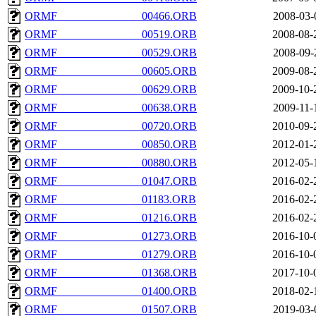
ORMF_______________00466.ORB
2008-03-
ORMF_______________00519.ORB
2008-08-
ORMF_______________00529.ORB
2008-09-
ORMF_______________00605.ORB
2009-08-
ORMF_______________00629.ORB
2009-10-
ORMF_______________00638.ORB
2009-11-
ORMF_______________00720.ORB
2010-09-
ORMF_______________00850.ORB
2012-01-
ORMF_______________00880.ORB
2012-05-
ORMF_______________01047.ORB
2016-02-
ORMF_______________01183.ORB
2016-02-
ORMF_______________01216.ORB
2016-02-
ORMF_______________01273.ORB
2016-10-
ORMF_______________01279.ORB
2016-10-
ORMF_______________01368.ORB
2017-10-
ORMF_______________01400.ORB
2018-02-
ORMF_______________01507.ORB
2019-03-