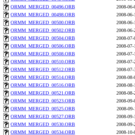
ORMM_MERGED_00496.ORB
2008-06-
ORMM_MERGED_00498.ORB
2008-06-
ORMM_MERGED_00500.ORB
2008-06-
ORMM_MERGED_00502.ORB
2008-06-
ORMM_MERGED_00504.ORB
2008-07-
ORMM_MERGED_00506.ORB
2008-07-
ORMM_MERGED_00508.ORB
2008-07-
ORMM_MERGED_00510.ORB
2008-07-
ORMM_MERGED_00512.ORB
2008-07-
ORMM_MERGED_00514.ORB
2008-08-
ORMM_MERGED_00516.ORB
2008-08-
ORMM_MERGED_00521.ORB
2008-08-
ORMM_MERGED_00523.ORB
2008-09-
ORMM_MERGED_00525.ORB
2008-09-
ORMM_MERGED_00527.ORB
2008-09-
ORMM_MERGED_00530.ORB
2008-09-
ORMM_MERGED_00534.ORB
2008-10-