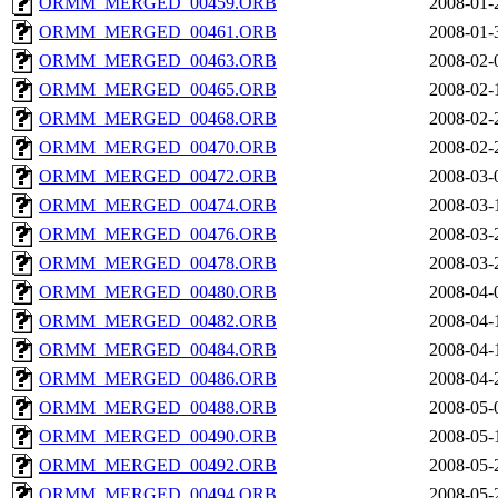
ORMM_MERGED_00459.ORB
2008-01-
ORMM_MERGED_00461.ORB
2008-01-
ORMM_MERGED_00463.ORB
2008-02-
ORMM_MERGED_00465.ORB
2008-02-
ORMM_MERGED_00468.ORB
2008-02-
ORMM_MERGED_00470.ORB
2008-02-
ORMM_MERGED_00472.ORB
2008-03-
ORMM_MERGED_00474.ORB
2008-03-
ORMM_MERGED_00476.ORB
2008-03-
ORMM_MERGED_00478.ORB
2008-03-
ORMM_MERGED_00480.ORB
2008-04-
ORMM_MERGED_00482.ORB
2008-04-
ORMM_MERGED_00484.ORB
2008-04-
ORMM_MERGED_00486.ORB
2008-04-
ORMM_MERGED_00488.ORB
2008-05-
ORMM_MERGED_00490.ORB
2008-05-
ORMM_MERGED_00492.ORB
2008-05-
ORMM_MERGED_00494.ORB
2008-05-