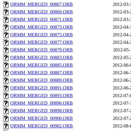
ORMM_MERGED_00867.ORB
2012-03-
ORMM_MERGED_00869.ORB
2012-03-
ORMM_MERGED_00871.ORB
2012-03-
ORMM_MERGED_00873.ORB
2012-04-
ORMM_MERGED_00875.ORB
2012-04-
ORMM_MERGED_00877.ORB
2012-04-
ORMM_MERGED_00879.ORB
2012-05-
ORMM_MERGED_00883.ORB
2012-05-
ORMM_MERGED_00885.ORB
2012-06-
ORMM_MERGED_00887.ORB
2012-06-
ORMM_MERGED_00889.ORB
2012-06-
ORMM_MERGED_00891.ORB
2012-06-
ORMM_MERGED_00893.ORB
2012-07-
ORMM_MERGED_00896.ORB
2012-07-
ORMM_MERGED_00898.ORB
2012-07-
ORMM_MERGED_00900.ORB
2012-07-
ORMM_MERGED_00902.ORB
2012-08-