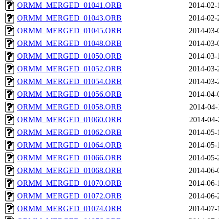
ORMM_MERGED_01041.ORB
2014-02-
ORMM_MERGED_01043.ORB
2014-02-
ORMM_MERGED_01045.ORB
2014-03-
ORMM_MERGED_01048.ORB
2014-03-
ORMM_MERGED_01050.ORB
2014-03-
ORMM_MERGED_01052.ORB
2014-03-
ORMM_MERGED_01054.ORB
2014-03-
ORMM_MERGED_01056.ORB
2014-04-
ORMM_MERGED_01058.ORB
2014-04-
ORMM_MERGED_01060.ORB
2014-04-
ORMM_MERGED_01062.ORB
2014-05-
ORMM_MERGED_01064.ORB
2014-05-
ORMM_MERGED_01066.ORB
2014-05-
ORMM_MERGED_01068.ORB
2014-06-
ORMM_MERGED_01070.ORB
2014-06-
ORMM_MERGED_01072.ORB
2014-06-
ORMM_MERGED_01074.ORB
2014-07-