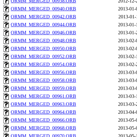
ORMM_MERGED_00938.ORB
2012-12-
ORMM_MERGED_00940.ORB
2013-01-
ORMM_MERGED_00942.ORB
2013-01-
ORMM_MERGED_00944.ORB
2013-01-
ORMM_MERGED_00946.ORB
2013-01-
ORMM_MERGED_00948.ORB
2013-02-
ORMM_MERGED_00950.ORB
2013-02-
ORMM_MERGED_00952.ORB
2013-02-
ORMM_MERGED_00954.ORB
2013-02-
ORMM_MERGED_00956.ORB
2013-03-
ORMM_MERGED_00958.ORB
2013-03-
ORMM_MERGED_00959.ORB
2013-03-
ORMM_MERGED_00961.ORB
2013-03-
ORMM_MERGED_00963.ORB
2013-03-
ORMM_MERGED_00964.ORB
2013-04-
ORMM_MERGED_00966.ORB
2013-05-
ORMM_MERGED_00968.ORB
2013-05-
ORMM_MERGED_00970.ORB
2013-05-