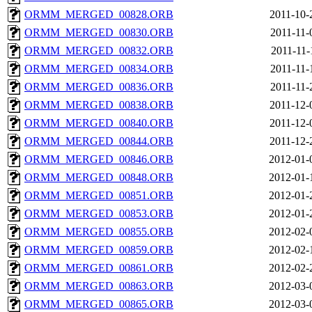
ORMM_MERGED_00828.ORB
2011-10-
ORMM_MERGED_00830.ORB
2011-11-
ORMM_MERGED_00832.ORB
2011-11-
ORMM_MERGED_00834.ORB
2011-11-
ORMM_MERGED_00836.ORB
2011-11-
ORMM_MERGED_00838.ORB
2011-12-
ORMM_MERGED_00840.ORB
2011-12-
ORMM_MERGED_00844.ORB
2011-12-
ORMM_MERGED_00846.ORB
2012-01-
ORMM_MERGED_00848.ORB
2012-01-
ORMM_MERGED_00851.ORB
2012-01-
ORMM_MERGED_00853.ORB
2012-01-
ORMM_MERGED_00855.ORB
2012-02-
ORMM_MERGED_00859.ORB
2012-02-
ORMM_MERGED_00861.ORB
2012-02-
ORMM_MERGED_00863.ORB
2012-03-
ORMM_MERGED_00865.ORB
2012-03-