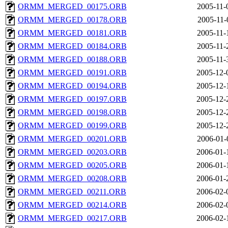
ORMM_MERGED_00175.ORB
2005-11-
ORMM_MERGED_00178.ORB
2005-11-
ORMM_MERGED_00181.ORB
2005-11-
ORMM_MERGED_00184.ORB
2005-11-
ORMM_MERGED_00188.ORB
2005-11-
ORMM_MERGED_00191.ORB
2005-12-
ORMM_MERGED_00194.ORB
2005-12-
ORMM_MERGED_00197.ORB
2005-12-
ORMM_MERGED_00198.ORB
2005-12-
ORMM_MERGED_00199.ORB
2005-12-
ORMM_MERGED_00201.ORB
2006-01-
ORMM_MERGED_00203.ORB
2006-01-
ORMM_MERGED_00205.ORB
2006-01-
ORMM_MERGED_00208.ORB
2006-01-
ORMM_MERGED_00211.ORB
2006-02-
ORMM_MERGED_00214.ORB
2006-02-
ORMM_MERGED_00217.ORB
2006-02-