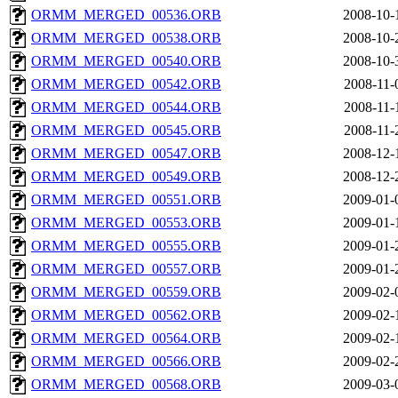
ORMM_MERGED_00536.ORB
2008-10-
ORMM_MERGED_00538.ORB
2008-10-
ORMM_MERGED_00540.ORB
2008-10-
ORMM_MERGED_00542.ORB
2008-11-
ORMM_MERGED_00544.ORB
2008-11-
ORMM_MERGED_00545.ORB
2008-11-
ORMM_MERGED_00547.ORB
2008-12-
ORMM_MERGED_00549.ORB
2008-12-
ORMM_MERGED_00551.ORB
2009-01-
ORMM_MERGED_00553.ORB
2009-01-
ORMM_MERGED_00555.ORB
2009-01-
ORMM_MERGED_00557.ORB
2009-01-
ORMM_MERGED_00559.ORB
2009-02-
ORMM_MERGED_00562.ORB
2009-02-
ORMM_MERGED_00564.ORB
2009-02-
ORMM_MERGED_00566.ORB
2009-02-
ORMM_MERGED_00568.ORB
2009-03-