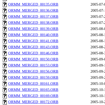
ORMM_MERGED_00135.ORB
2005-07-
ORMM_MERGED_00136.ORB
2005-07-
ORMM_MERGED_00137.ORB
2005-07-
ORMM_MERGED_00138.ORB
2005-07-
ORMM_MERGED_00139.ORB
2005-08-
ORMM_MERGED_00140.ORB
2005-08-
ORMM_MERGED_00141.ORB
2005-08-
ORMM_MERGED_00143.ORB
2005-08-
ORMM_MERGED_00146.ORB
2005-08-
ORMM_MERGED_00150.ORB
2005-09-
ORMM_MERGED_00153.ORB
2005-09-
ORMM_MERGED_00156.ORB
2005-09-
ORMM_MERGED_00159.ORB
2005-09-
ORMM_MERGED_00161.ORB
2005-10-
ORMM_MERGED_00165.ORB
2005-10-
ORMM_MERGED_00169.ORB
2005-10-
ORMM_MERGED_00172.ORB
2005-10-