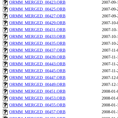
ORMM_MERGED_00423.ORB
2007-09-
ORMM_MERGED_00425.ORB
2007-09-
ORMM_MERGED_00427.ORB
2007-09-
ORMM_MERGED_00429.ORB
2007-10-
ORMM_MERGED_00431.ORB
2007-10-
ORMM_MERGED_00433.ORB
2007-10-
ORMM_MERGED_00435.ORB
2007-10-
ORMM_MERGED_00437.ORB
2007-11-
ORMM_MERGED_00439.ORB
2007-11-
ORMM_MERGED_00443.ORB
2007-11-
ORMM_MERGED_00445.ORB
2007-11-
ORMM_MERGED_00447.ORB
2007-12-
ORMM_MERGED_00449.ORB
2007-12-
ORMM_MERGED_00451.ORB
2008-01-
ORMM_MERGED_00453.ORB
2008-01-
ORMM_MERGED_00455.ORB
2008-01-
ORMM_MERGED_00457.ORB
2008-01-