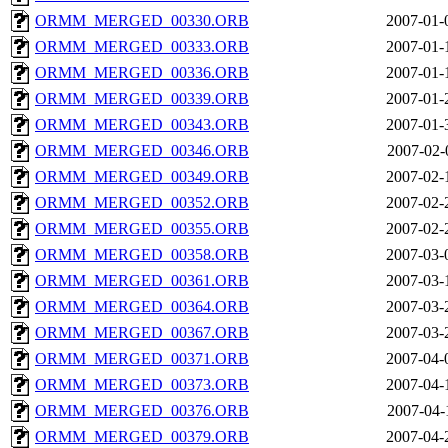
ORMM_MERGED_00330.ORB
2007-01-
ORMM_MERGED_00333.ORB
2007-01-
ORMM_MERGED_00336.ORB
2007-01-
ORMM_MERGED_00339.ORB
2007-01-
ORMM_MERGED_00343.ORB
2007-01-
ORMM_MERGED_00346.ORB
2007-02-
ORMM_MERGED_00349.ORB
2007-02-
ORMM_MERGED_00352.ORB
2007-02-
ORMM_MERGED_00355.ORB
2007-02-
ORMM_MERGED_00358.ORB
2007-03-
ORMM_MERGED_00361.ORB
2007-03-
ORMM_MERGED_00364.ORB
2007-03-
ORMM_MERGED_00367.ORB
2007-03-
ORMM_MERGED_00371.ORB
2007-04-
ORMM_MERGED_00373.ORB
2007-04-
ORMM_MERGED_00376.ORB
2007-04-
ORMM_MERGED_00379.ORB
2007-04-