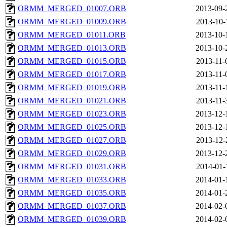
ORMM_MERGED_01007.ORB
2013-09-
ORMM_MERGED_01009.ORB
2013-10-
ORMM_MERGED_01011.ORB
2013-10-
ORMM_MERGED_01013.ORB
2013-10-
ORMM_MERGED_01015.ORB
2013-11-
ORMM_MERGED_01017.ORB
2013-11-
ORMM_MERGED_01019.ORB
2013-11-
ORMM_MERGED_01021.ORB
2013-11-
ORMM_MERGED_01023.ORB
2013-12-
ORMM_MERGED_01025.ORB
2013-12-
ORMM_MERGED_01027.ORB
2013-12-
ORMM_MERGED_01029.ORB
2013-12-
ORMM_MERGED_01031.ORB
2014-01-
ORMM_MERGED_01033.ORB
2014-01-
ORMM_MERGED_01035.ORB
2014-01-
ORMM_MERGED_01037.ORB
2014-02-
ORMM_MERGED_01039.ORB
2014-02-