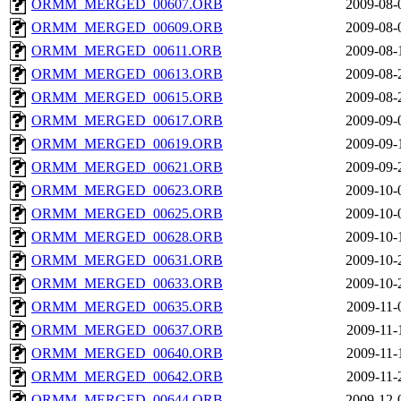
ORMM_MERGED_00607.ORB
2009-08-
ORMM_MERGED_00609.ORB
2009-08-
ORMM_MERGED_00611.ORB
2009-08-
ORMM_MERGED_00613.ORB
2009-08-
ORMM_MERGED_00615.ORB
2009-08-
ORMM_MERGED_00617.ORB
2009-09-
ORMM_MERGED_00619.ORB
2009-09-
ORMM_MERGED_00621.ORB
2009-09-
ORMM_MERGED_00623.ORB
2009-10-
ORMM_MERGED_00625.ORB
2009-10-
ORMM_MERGED_00628.ORB
2009-10-
ORMM_MERGED_00631.ORB
2009-10-
ORMM_MERGED_00633.ORB
2009-10-
ORMM_MERGED_00635.ORB
2009-11-
ORMM_MERGED_00637.ORB
2009-11-
ORMM_MERGED_00640.ORB
2009-11-
ORMM_MERGED_00642.ORB
2009-11-
ORMM_MERGED_00644.ORB
2009-12-