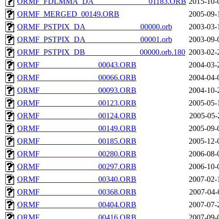
ORMF_FDLMMA_DA______________01183.ORB
2015-10-
ORMF_MERGED_00149.ORB
2005-09-
ORMF_PSTPIX_DA______________00000.orb
2003-03-
ORMF_PSTPIX_DA______________00001.orb
2003-09-
ORMF_PSTPIX_DB______________00000.orb.180
2003-02-
ORMF_______________00043.ORB
2004-03-
ORMF_______________00066.ORB
2004-04-
ORMF_______________00093.ORB
2004-10-
ORMF_______________00123.ORB
2005-05-
ORMF_______________00124.ORB
2005-05-
ORMF_______________00149.ORB
2005-09-
ORMF_______________00185.ORB
2005-12-
ORMF_______________00280.ORB
2006-08-
ORMF_______________00297.ORB
2006-10-
ORMF_______________00340.ORB
2007-02-
ORMF_______________00368.ORB
2007-04-
ORMF_______________00404.ORB
2007-07-
ORMF_______________00416.ORB
2007-09-