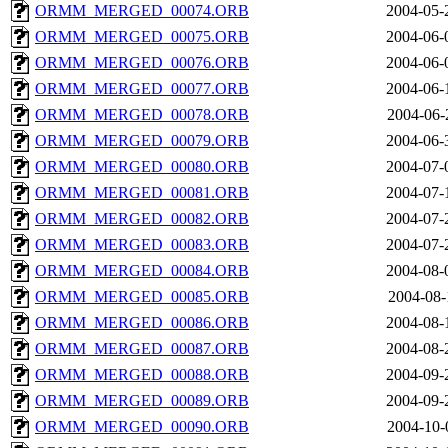
ORMM_MERGED_00074.ORB
2004-05-
ORMM_MERGED_00075.ORB
2004-06-
ORMM_MERGED_00076.ORB
2004-06-
ORMM_MERGED_00077.ORB
2004-06-
ORMM_MERGED_00078.ORB
2004-06-
ORMM_MERGED_00079.ORB
2004-06-
ORMM_MERGED_00080.ORB
2004-07-
ORMM_MERGED_00081.ORB
2004-07-
ORMM_MERGED_00082.ORB
2004-07-
ORMM_MERGED_00083.ORB
2004-07-
ORMM_MERGED_00084.ORB
2004-08-
ORMM_MERGED_00085.ORB
2004-08-
ORMM_MERGED_00086.ORB
2004-08-
ORMM_MERGED_00087.ORB
2004-08-
ORMM_MERGED_00088.ORB
2004-09-
ORMM_MERGED_00089.ORB
2004-09-
ORMM_MERGED_00090.ORB
2004-10-