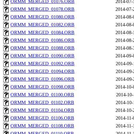
ORMM_MERGED_01076.ORB
2014-07-
ORMM_MERGED_01078.ORB
2014-07-
ORMM_MERGED_01080.ORB
2014-08-
ORMM_MERGED_01082.ORB
2014-08-
ORMM_MERGED_01084.ORB
2014-08-
ORMM_MERGED_01086.ORB
2014-08-
ORMM_MERGED_01088.ORB
2014-08-
ORMM_MERGED_01090.ORB
2014-09-
ORMM_MERGED_01092.ORB
2014-09-
ORMM_MERGED_01094.ORB
2014-09-
ORMM_MERGED_01096.ORB
2014-09-
ORMM_MERGED_01098.ORB
2014-10-
ORMM_MERGED_01100.ORB
2014-10-
ORMM_MERGED_01102.ORB
2014-10-
ORMM_MERGED_01104.ORB
2014-10-
ORMM_MERGED_01106.ORB
2014-11-
ORMM_MERGED_01108.ORB
2014-11-
ORMM_MERGED_01110.ORB
2014-11-