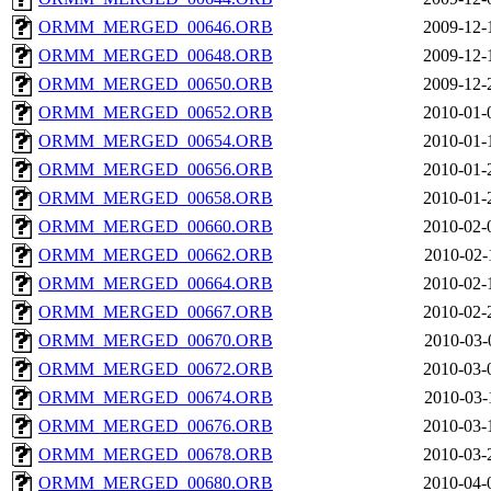
ORMM_MERGED_00646.ORB
2009-12-
ORMM_MERGED_00648.ORB
2009-12-
ORMM_MERGED_00650.ORB
2009-12-
ORMM_MERGED_00652.ORB
2010-01-
ORMM_MERGED_00654.ORB
2010-01-
ORMM_MERGED_00656.ORB
2010-01-
ORMM_MERGED_00658.ORB
2010-01-
ORMM_MERGED_00660.ORB
2010-02-
ORMM_MERGED_00662.ORB
2010-02-
ORMM_MERGED_00664.ORB
2010-02-
ORMM_MERGED_00667.ORB
2010-02-
ORMM_MERGED_00670.ORB
2010-03-
ORMM_MERGED_00672.ORB
2010-03-
ORMM_MERGED_00674.ORB
2010-03-
ORMM_MERGED_00676.ORB
2010-03-
ORMM_MERGED_00678.ORB
2010-03-
ORMM_MERGED_00680.ORB
2010-04-