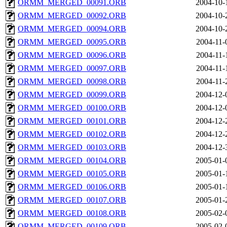
ORMM_MERGED_00091.ORB
2004-10-
ORMM_MERGED_00092.ORB
2004-10-
ORMM_MERGED_00094.ORB
2004-10-
ORMM_MERGED_00095.ORB
2004-11-
ORMM_MERGED_00096.ORB
2004-11-
ORMM_MERGED_00097.ORB
2004-11-
ORMM_MERGED_00098.ORB
2004-11-
ORMM_MERGED_00099.ORB
2004-12-
ORMM_MERGED_00100.ORB
2004-12-
ORMM_MERGED_00101.ORB
2004-12-
ORMM_MERGED_00102.ORB
2004-12-
ORMM_MERGED_00103.ORB
2004-12-
ORMM_MERGED_00104.ORB
2005-01-
ORMM_MERGED_00105.ORB
2005-01-
ORMM_MERGED_00106.ORB
2005-01-
ORMM_MERGED_00107.ORB
2005-01-
ORMM_MERGED_00108.ORB
2005-02-
ORMM_MERGED_00109.ORB
2005-02-