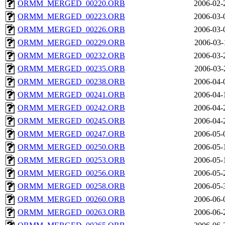
ORMM_MERGED_00220.ORB
2006-02-
ORMM_MERGED_00223.ORB
2006-03-
ORMM_MERGED_00226.ORB
2006-03-
ORMM_MERGED_00229.ORB
2006-03-
ORMM_MERGED_00232.ORB
2006-03-
ORMM_MERGED_00235.ORB
2006-03-
ORMM_MERGED_00238.ORB
2006-04-
ORMM_MERGED_00241.ORB
2006-04-
ORMM_MERGED_00242.ORB
2006-04-
ORMM_MERGED_00245.ORB
2006-04-
ORMM_MERGED_00247.ORB
2006-05-
ORMM_MERGED_00250.ORB
2006-05-
ORMM_MERGED_00253.ORB
2006-05-
ORMM_MERGED_00256.ORB
2006-05-
ORMM_MERGED_00258.ORB
2006-05-
ORMM_MERGED_00260.ORB
2006-06-
ORMM_MERGED_00263.ORB
2006-06-