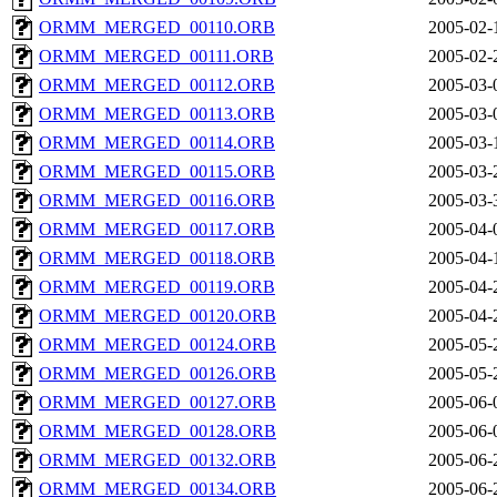
ORMM_MERGED_00110.ORB
2005-02-
ORMM_MERGED_00111.ORB
2005-02-
ORMM_MERGED_00112.ORB
2005-03-
ORMM_MERGED_00113.ORB
2005-03-
ORMM_MERGED_00114.ORB
2005-03-
ORMM_MERGED_00115.ORB
2005-03-
ORMM_MERGED_00116.ORB
2005-03-
ORMM_MERGED_00117.ORB
2005-04-
ORMM_MERGED_00118.ORB
2005-04-
ORMM_MERGED_00119.ORB
2005-04-
ORMM_MERGED_00120.ORB
2005-04-
ORMM_MERGED_00124.ORB
2005-05-
ORMM_MERGED_00126.ORB
2005-05-
ORMM_MERGED_00127.ORB
2005-06-
ORMM_MERGED_00128.ORB
2005-06-
ORMM_MERGED_00132.ORB
2005-06-
ORMM_MERGED_00134.ORB
2005-06-