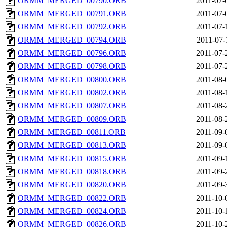
ORMM_MERGED_00790.ORB
2011-07-
ORMM_MERGED_00791.ORB
2011-07-
ORMM_MERGED_00792.ORB
2011-07-
ORMM_MERGED_00794.ORB
2011-07-
ORMM_MERGED_00796.ORB
2011-07-
ORMM_MERGED_00798.ORB
2011-07-
ORMM_MERGED_00800.ORB
2011-08-
ORMM_MERGED_00802.ORB
2011-08-
ORMM_MERGED_00807.ORB
2011-08-
ORMM_MERGED_00809.ORB
2011-08-
ORMM_MERGED_00811.ORB
2011-09-
ORMM_MERGED_00813.ORB
2011-09-
ORMM_MERGED_00815.ORB
2011-09-
ORMM_MERGED_00818.ORB
2011-09-
ORMM_MERGED_00820.ORB
2011-09-
ORMM_MERGED_00822.ORB
2011-10-
ORMM_MERGED_00824.ORB
2011-10-
ORMM_MERGED_00826.ORB
2011-10-