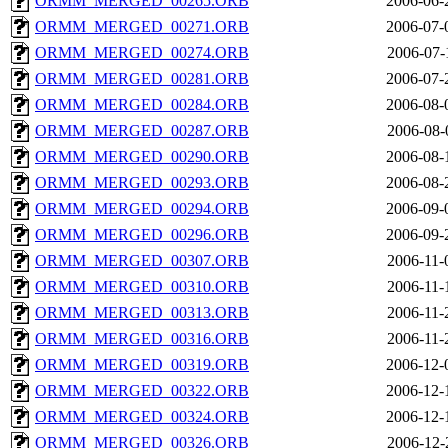
ORMM_MERGED_00265.ORB
2006-06-
ORMM_MERGED_00271.ORB
2006-07-
ORMM_MERGED_00274.ORB
2006-07-
ORMM_MERGED_00281.ORB
2006-07-
ORMM_MERGED_00284.ORB
2006-08-
ORMM_MERGED_00287.ORB
2006-08-
ORMM_MERGED_00290.ORB
2006-08-
ORMM_MERGED_00293.ORB
2006-08-
ORMM_MERGED_00294.ORB
2006-09-
ORMM_MERGED_00296.ORB
2006-09-
ORMM_MERGED_00307.ORB
2006-11-
ORMM_MERGED_00310.ORB
2006-11-
ORMM_MERGED_00313.ORB
2006-11-
ORMM_MERGED_00316.ORB
2006-11-
ORMM_MERGED_00319.ORB
2006-12-
ORMM_MERGED_00322.ORB
2006-12-
ORMM_MERGED_00324.ORB
2006-12-
ORMM_MERGED_00326.ORB
2006-12-