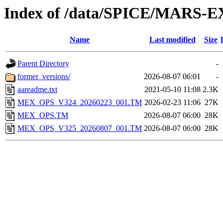
Index of /data/SPICE/MARS-E
Name
Last modified
Size
Parent Directory
-
former_versions/
2026-08-07 06:01
-
aareadme.txt
2021-05-10 11:08
2.3K
MEX_OPS_V324_20260223_001.TM
2026-02-23 11:06
27K
MEX_OPS.TM
2026-08-07 06:00
28K
MEX_OPS_V325_20260807_001.TM
2026-08-07 06:00
28K