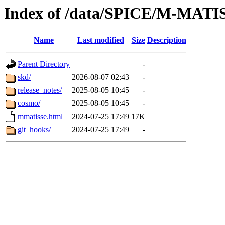
Index of /data/SPICE/M-MATI
Name
Last modified
Size
Description
Parent Directory
-
skd/
2026-08-07 02:43
-
release_notes/
2025-08-05 10:45
-
cosmo/
2025-08-05 10:45
-
mmatisse.html
2024-07-25 17:49
17K
git_hooks/
2024-07-25 17:49
-