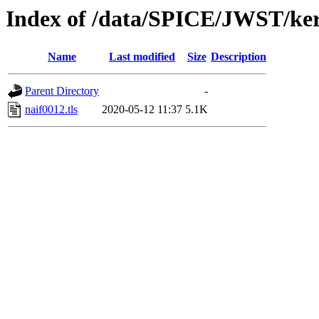
Index of /data/SPICE/JWST/ker
Name
Last modified
Size
Description
Parent Directory
-
naif0012.tls
2020-05-12 11:37
5.1K