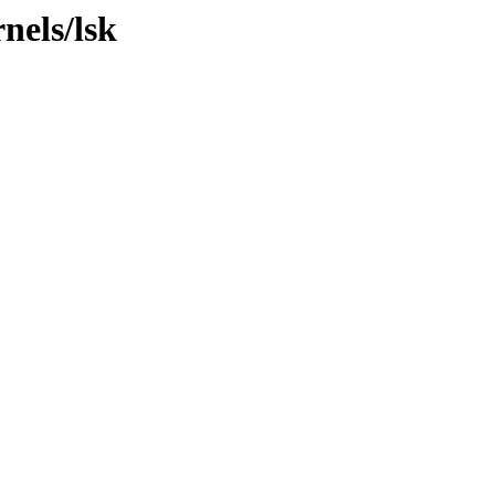
nels/lsk