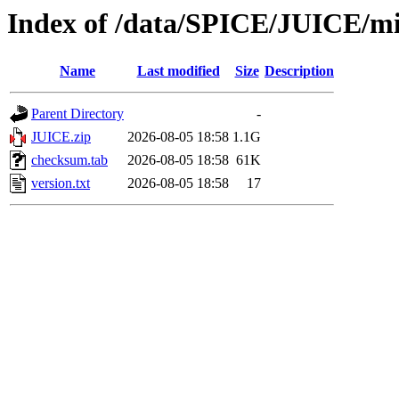
Index of /data/SPICE/JUICE/mi
Name
Last modified
Size
Description
Parent Directory
-
JUICE.zip
2026-08-05 18:58
1.1G
checksum.tab
2026-08-05 18:58
61K
version.txt
2026-08-05 18:58
17