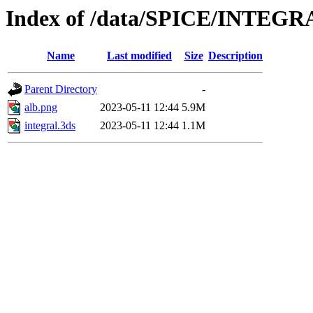
Index of /data/SPICE/INTEGR
Name
Last modified
Size
Description
Parent Directory
-
alb.png
2023-05-11 12:44
5.9M
integral.3ds
2023-05-11 12:44
1.1M