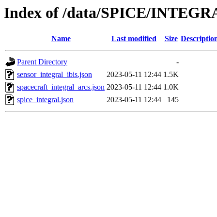
Index of /data/SPICE/INTEGRA
Name
Last modified
Size
Descriptio
Parent Directory
-
sensor_integral_ibis.json
2023-05-11 12:44
1.5K
spacecraft_integral_arcs.json
2023-05-11 12:44
1.0K
spice_integral.json
2023-05-11 12:44
145