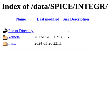
Index of /data/SPICE/INTEGR
Name
Last modified
Size
Description
Parent Directory
-
kernels/
2022-05-05 11:13
-
misc/
2024-03-20 22:11
-