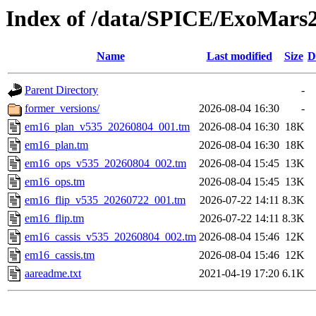
Index of /data/SPICE/ExoMars
Name
Last modified
Size
D
Parent Directory
-
former_versions/
2026-08-04 16:30
-
em16_plan_v535_20260804_001.tm
2026-08-04 16:30
18K
em16_plan.tm
2026-08-04 16:30
18K
em16_ops_v535_20260804_002.tm
2026-08-04 15:45
13K
em16_ops.tm
2026-08-04 15:45
13K
em16_flip_v535_20260722_001.tm
2026-07-22 14:11
8.3K
em16_flip.tm
2026-07-22 14:11
8.3K
em16_cassis_v535_20260804_002.tm
2026-08-04 15:46
12K
em16_cassis.tm
2026-08-04 15:46
12K
aareadme.txt
2021-04-19 17:20
6.1K