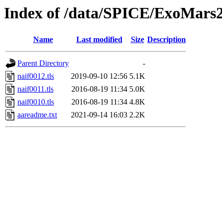
Index of /data/SPICE/ExoMars2
Name
Last modified
Size
Description
Parent Directory
-
naif0012.tls
2019-09-10 12:56
5.1K
naif0011.tls
2016-08-19 11:34
5.0K
naif0010.tls
2016-08-19 11:34
4.8K
aareadme.txt
2021-09-14 16:03
2.2K