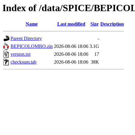
Index of /data/SPICE/BEPIC
Name
Last modified
Size
Description
Parent Directory
-
BEPICOLOMBO.zip
2026-08-06 18:06
3.1G
version.txt
2026-08-06 18:06
17
checksum.tab
2026-08-06 18:06
38K