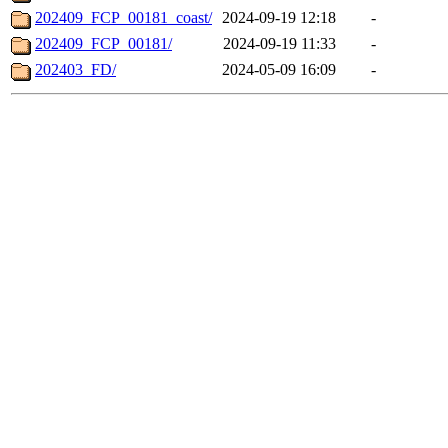
202409_FCP_00181_coast/
2024-09-19 12:18
-
202409_FCP_00181/
2024-09-19 11:33
-
202403_FD/
2024-05-09 16:09
-