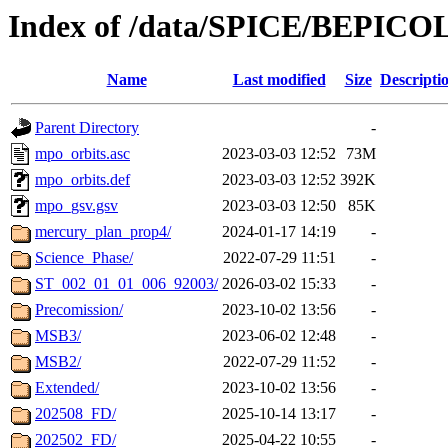
Index of /data/SPICE/BEPIC
Name
Last modified
Size
Descripti
Parent Directory
-
mpo_orbits.asc
2023-03-03 12:52
73M
mpo_orbits.def
2023-03-03 12:52
392K
mpo_gsv.gsv
2023-03-03 12:50
85K
mercury_plan_prop4/
2024-01-17 14:19
-
Science_Phase/
2022-07-29 11:51
-
ST_002_01_01_006_92003/
2026-03-02 15:33
-
Precomission/
2023-10-02 13:56
-
MSB3/
2023-06-02 12:48
-
MSB2/
2022-07-29 11:52
-
Extended/
2023-10-02 13:56
-
202508_FD/
2025-10-14 13:17
-
202502_FD/
2025-04-22 10:55
-