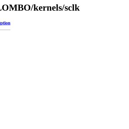
LOMBO/kernels/sclk
iption