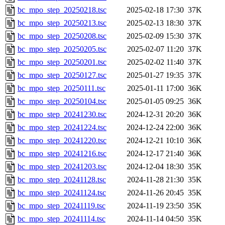
bc_mpo_step_20250218.tsc
2025-02-18 17:30
37K
bc_mpo_step_20250213.tsc
2025-02-13 18:30
37K
bc_mpo_step_20250208.tsc
2025-02-09 15:30
37K
bc_mpo_step_20250205.tsc
2025-02-07 11:20
37K
bc_mpo_step_20250201.tsc
2025-02-02 11:40
37K
bc_mpo_step_20250127.tsc
2025-01-27 19:35
37K
bc_mpo_step_20250111.tsc
2025-01-11 17:00
36K
bc_mpo_step_20250104.tsc
2025-01-05 09:25
36K
bc_mpo_step_20241230.tsc
2024-12-31 20:20
36K
bc_mpo_step_20241224.tsc
2024-12-24 22:00
36K
bc_mpo_step_20241220.tsc
2024-12-21 10:10
36K
bc_mpo_step_20241216.tsc
2024-12-17 21:40
36K
bc_mpo_step_20241203.tsc
2024-12-04 18:30
35K
bc_mpo_step_20241128.tsc
2024-11-28 21:30
35K
bc_mpo_step_20241124.tsc
2024-11-26 20:45
35K
bc_mpo_step_20241119.tsc
2024-11-19 23:50
35K
bc_mpo_step_20241114.tsc
2024-11-14 04:50
35K