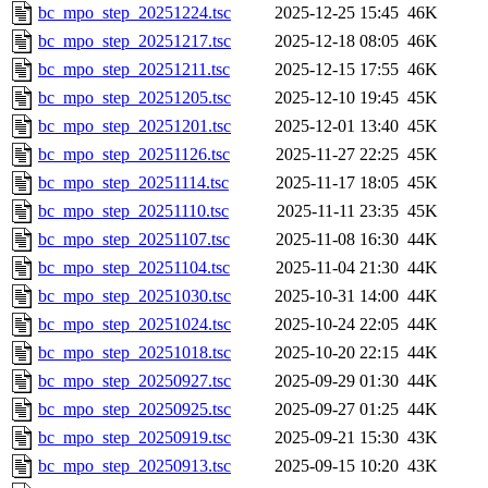
bc_mpo_step_20251224.tsc
2025-12-25 15:45
46K
bc_mpo_step_20251217.tsc
2025-12-18 08:05
46K
bc_mpo_step_20251211.tsc
2025-12-15 17:55
46K
bc_mpo_step_20251205.tsc
2025-12-10 19:45
45K
bc_mpo_step_20251201.tsc
2025-12-01 13:40
45K
bc_mpo_step_20251126.tsc
2025-11-27 22:25
45K
bc_mpo_step_20251114.tsc
2025-11-17 18:05
45K
bc_mpo_step_20251110.tsc
2025-11-11 23:35
45K
bc_mpo_step_20251107.tsc
2025-11-08 16:30
44K
bc_mpo_step_20251104.tsc
2025-11-04 21:30
44K
bc_mpo_step_20251030.tsc
2025-10-31 14:00
44K
bc_mpo_step_20251024.tsc
2025-10-24 22:05
44K
bc_mpo_step_20251018.tsc
2025-10-20 22:15
44K
bc_mpo_step_20250927.tsc
2025-09-29 01:30
44K
bc_mpo_step_20250925.tsc
2025-09-27 01:25
44K
bc_mpo_step_20250919.tsc
2025-09-21 15:30
43K
bc_mpo_step_20250913.tsc
2025-09-15 10:20
43K