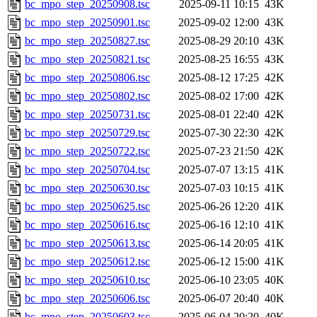
bc_mpo_step_20250908.tsc
2025-09-11 10:15
43K
bc_mpo_step_20250901.tsc
2025-09-02 12:00
43K
bc_mpo_step_20250827.tsc
2025-08-29 20:10
43K
bc_mpo_step_20250821.tsc
2025-08-25 16:55
43K
bc_mpo_step_20250806.tsc
2025-08-12 17:25
42K
bc_mpo_step_20250802.tsc
2025-08-02 17:00
42K
bc_mpo_step_20250731.tsc
2025-08-01 22:40
42K
bc_mpo_step_20250729.tsc
2025-07-30 22:30
42K
bc_mpo_step_20250722.tsc
2025-07-23 21:50
42K
bc_mpo_step_20250704.tsc
2025-07-07 13:15
41K
bc_mpo_step_20250630.tsc
2025-07-03 10:15
41K
bc_mpo_step_20250625.tsc
2025-06-26 12:20
41K
bc_mpo_step_20250616.tsc
2025-06-16 12:10
41K
bc_mpo_step_20250613.tsc
2025-06-14 20:05
41K
bc_mpo_step_20250612.tsc
2025-06-12 15:00
41K
bc_mpo_step_20250610.tsc
2025-06-10 23:05
40K
bc_mpo_step_20250606.tsc
2025-06-07 20:40
40K
bc_mpo_step_20250603.tsc
2025-06-04 20:20
40K