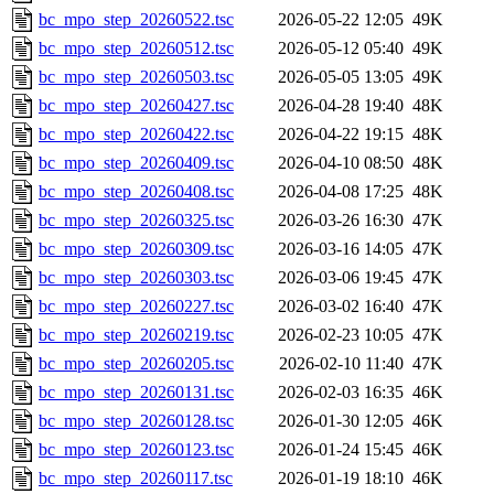
bc_mpo_step_20260522.tsc
2026-05-22 12:05
49K
bc_mpo_step_20260512.tsc
2026-05-12 05:40
49K
bc_mpo_step_20260503.tsc
2026-05-05 13:05
49K
bc_mpo_step_20260427.tsc
2026-04-28 19:40
48K
bc_mpo_step_20260422.tsc
2026-04-22 19:15
48K
bc_mpo_step_20260409.tsc
2026-04-10 08:50
48K
bc_mpo_step_20260408.tsc
2026-04-08 17:25
48K
bc_mpo_step_20260325.tsc
2026-03-26 16:30
47K
bc_mpo_step_20260309.tsc
2026-03-16 14:05
47K
bc_mpo_step_20260303.tsc
2026-03-06 19:45
47K
bc_mpo_step_20260227.tsc
2026-03-02 16:40
47K
bc_mpo_step_20260219.tsc
2026-02-23 10:05
47K
bc_mpo_step_20260205.tsc
2026-02-10 11:40
47K
bc_mpo_step_20260131.tsc
2026-02-03 16:35
46K
bc_mpo_step_20260128.tsc
2026-01-30 12:05
46K
bc_mpo_step_20260123.tsc
2026-01-24 15:45
46K
bc_mpo_step_20260117.tsc
2026-01-19 18:10
46K