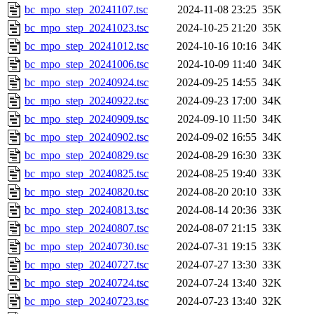
bc_mpo_step_20241107.tsc
2024-11-08 23:25
35K
bc_mpo_step_20241023.tsc
2024-10-25 21:20
35K
bc_mpo_step_20241012.tsc
2024-10-16 10:16
34K
bc_mpo_step_20241006.tsc
2024-10-09 11:40
34K
bc_mpo_step_20240924.tsc
2024-09-25 14:55
34K
bc_mpo_step_20240922.tsc
2024-09-23 17:00
34K
bc_mpo_step_20240909.tsc
2024-09-10 11:50
34K
bc_mpo_step_20240902.tsc
2024-09-02 16:55
34K
bc_mpo_step_20240829.tsc
2024-08-29 16:30
33K
bc_mpo_step_20240825.tsc
2024-08-25 19:40
33K
bc_mpo_step_20240820.tsc
2024-08-20 20:10
33K
bc_mpo_step_20240813.tsc
2024-08-14 20:36
33K
bc_mpo_step_20240807.tsc
2024-08-07 21:15
33K
bc_mpo_step_20240730.tsc
2024-07-31 19:15
33K
bc_mpo_step_20240727.tsc
2024-07-27 13:30
33K
bc_mpo_step_20240724.tsc
2024-07-24 13:40
32K
bc_mpo_step_20240723.tsc
2024-07-23 13:40
32K