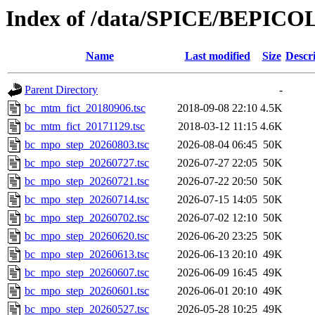
Index of /data/SPICE/BEPICO
Name
Last modified
Size
Descr
Parent Directory
-
bc_mtm_fict_20180906.tsc
2018-09-08 22:10
4.5K
bc_mtm_fict_20171129.tsc
2018-03-12 11:15
4.6K
bc_mpo_step_20260803.tsc
2026-08-04 06:45
50K
bc_mpo_step_20260727.tsc
2026-07-27 22:05
50K
bc_mpo_step_20260721.tsc
2026-07-22 20:50
50K
bc_mpo_step_20260714.tsc
2026-07-15 14:05
50K
bc_mpo_step_20260702.tsc
2026-07-02 12:10
50K
bc_mpo_step_20260620.tsc
2026-06-20 23:25
50K
bc_mpo_step_20260613.tsc
2026-06-13 20:10
49K
bc_mpo_step_20260607.tsc
2026-06-09 16:45
49K
bc_mpo_step_20260601.tsc
2026-06-01 20:10
49K
bc_mpo_step_20260527.tsc
2026-05-28 10:25
49K