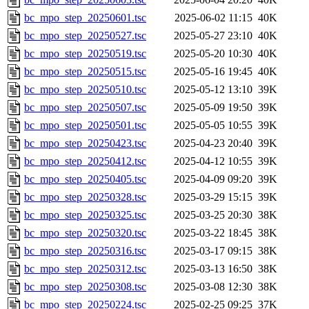
bc_mpo_step_20250601.tsc
2025-06-02 11:15
40K
bc_mpo_step_20250527.tsc
2025-05-27 23:10
40K
bc_mpo_step_20250519.tsc
2025-05-20 10:30
40K
bc_mpo_step_20250515.tsc
2025-05-16 19:45
40K
bc_mpo_step_20250510.tsc
2025-05-12 13:10
39K
bc_mpo_step_20250507.tsc
2025-05-09 19:50
39K
bc_mpo_step_20250501.tsc
2025-05-05 10:55
39K
bc_mpo_step_20250423.tsc
2025-04-23 20:40
39K
bc_mpo_step_20250412.tsc
2025-04-12 10:55
39K
bc_mpo_step_20250405.tsc
2025-04-09 09:20
39K
bc_mpo_step_20250328.tsc
2025-03-29 15:15
39K
bc_mpo_step_20250325.tsc
2025-03-25 20:30
38K
bc_mpo_step_20250320.tsc
2025-03-22 18:45
38K
bc_mpo_step_20250316.tsc
2025-03-17 09:15
38K
bc_mpo_step_20250312.tsc
2025-03-13 16:50
38K
bc_mpo_step_20250308.tsc
2025-03-08 12:30
38K
bc_mpo_step_20250224.tsc
2025-02-25 09:25
37K