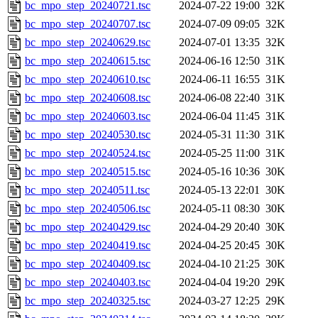
bc_mpo_step_20240721.tsc
2024-07-22 19:00
32K
bc_mpo_step_20240707.tsc
2024-07-09 09:05
32K
bc_mpo_step_20240629.tsc
2024-07-01 13:35
32K
bc_mpo_step_20240615.tsc
2024-06-16 12:50
31K
bc_mpo_step_20240610.tsc
2024-06-11 16:55
31K
bc_mpo_step_20240608.tsc
2024-06-08 22:40
31K
bc_mpo_step_20240603.tsc
2024-06-04 11:45
31K
bc_mpo_step_20240530.tsc
2024-05-31 11:30
31K
bc_mpo_step_20240524.tsc
2024-05-25 11:00
31K
bc_mpo_step_20240515.tsc
2024-05-16 10:36
30K
bc_mpo_step_20240511.tsc
2024-05-13 22:01
30K
bc_mpo_step_20240506.tsc
2024-05-11 08:30
30K
bc_mpo_step_20240429.tsc
2024-04-29 20:40
30K
bc_mpo_step_20240419.tsc
2024-04-25 20:45
30K
bc_mpo_step_20240409.tsc
2024-04-10 21:25
30K
bc_mpo_step_20240403.tsc
2024-04-04 19:20
29K
bc_mpo_step_20240325.tsc
2024-03-27 12:25
29K