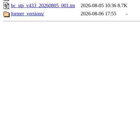
bc_stp_v433_20260805_001.tm
2026-08-05 10:36
8.7K
former_versions/
2026-08-06 17:55
-