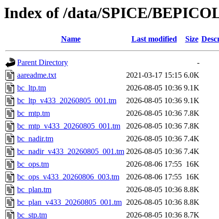
Index of /data/SPICE/BEPIC
Name
Last modified
Size
Descr
Parent Directory
-
aareadme.txt
2021-03-17 15:15
6.0K
bc_ltp.tm
2026-08-05 10:36
9.1K
bc_ltp_v433_20260805_001.tm
2026-08-05 10:36
9.1K
bc_mtp.tm
2026-08-05 10:36
7.8K
bc_mtp_v433_20260805_001.tm
2026-08-05 10:36
7.8K
bc_nadir.tm
2026-08-05 10:36
7.4K
bc_nadir_v433_20260805_001.tm
2026-08-05 10:36
7.4K
bc_ops.tm
2026-08-06 17:55
16K
bc_ops_v433_20260806_003.tm
2026-08-06 17:55
16K
bc_plan.tm
2026-08-05 10:36
8.8K
bc_plan_v433_20260805_001.tm
2026-08-05 10:36
8.8K
bc_stp.tm
2026-08-05 10:36
8.7K