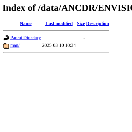
Index of /data/ANCDR/ENVIS
Name
Last modified
Size
Description
Parent Directory
-
man/
2025-03-10 10:34
-