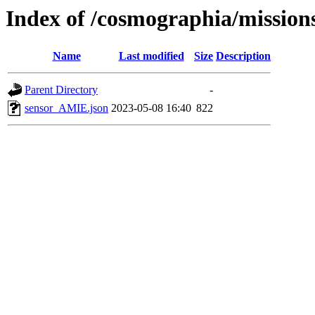
Index of /cosmographia/missio
Name
Last modified
Size
Description
Parent Directory
-
sensor_AMIE.json
2023-05-08 16:40
822