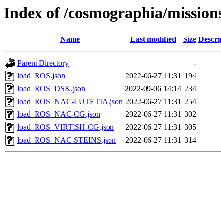
Index of /cosmographia/mission
Name
Last modified
Size
Descri
Parent Directory
-
load_ROS.json
2022-06-27 11:31
194
load_ROS_DSK.json
2022-09-06 14:14
234
load_ROS_NAC-LUTETIA.json
2022-06-27 11:31
254
load_ROS_NAC-CG.json
2022-06-27 11:31
302
load_ROS_VIRTISH-CG.json
2022-06-27 11:31
305
load_ROS_NAC-STEINS.json
2022-06-27 11:31
314