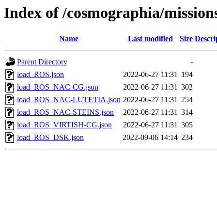
Index of /cosmographia/mission
Name
Last modified
Size
Descri
Parent Directory
-
load_ROS.json
2022-06-27 11:31
194
load_ROS_NAC-CG.json
2022-06-27 11:31
302
load_ROS_NAC-LUTETIA.json
2022-06-27 11:31
254
load_ROS_NAC-STEINS.json
2022-06-27 11:31
314
load_ROS_VIRTISH-CG.json
2022-06-27 11:31
305
load_ROS_DSK.json
2022-09-06 14:14
234