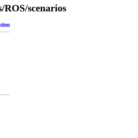
s/ROS/scenarios
ption