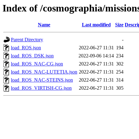
Index of /cosmographia/mission
Name
Last modified
Size
Descri
Parent Directory
-
load_ROS.json
2022-06-27 11:31
194
load_ROS_DSK.json
2022-09-06 14:14
234
load_ROS_NAC-CG.json
2022-06-27 11:31
302
load_ROS_NAC-LUTETIA.json
2022-06-27 11:31
254
load_ROS_NAC-STEINS.json
2022-06-27 11:31
314
load_ROS_VIRTISH-CG.json
2022-06-27 11:31
305