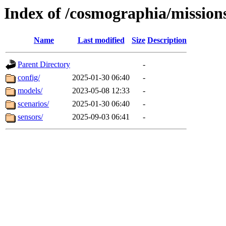
Index of /cosmographia/mission
Name
Last modified
Size
Description
Parent Directory
-
config/
2025-01-30 06:40
-
models/
2023-05-08 12:33
-
scenarios/
2025-01-30 06:40
-
sensors/
2025-09-03 06:41
-